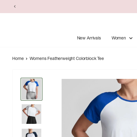
Skip
to
content
New Arrivals
Women
Home
Womens Featherweight Colorblock Tee