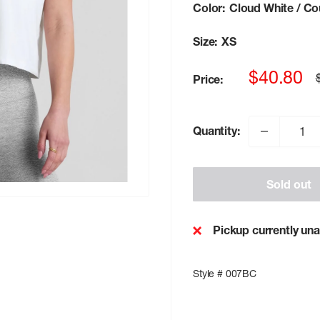
Color:
Cloud White / Co
Size:
XS
Sale
$40.80
Price:
p
price
Quantity:
Sold out
Pickup currently una
Style # 007BC