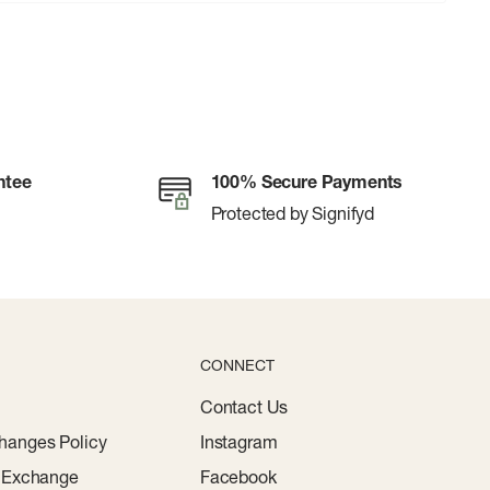
ntee
100% Secure Payments
Protected by Signifyd
CONNECT
Contact Us
hanges Policy
Instagram
r Exchange
Facebook