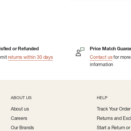
isfied or Refunded
Price Match Guara
bmit
returns within 30 days
Contact us
for more
information
ABOUT US
HELP
About us
Track Your Order
Careers
Returns and Exc
Our Brands
Start a Return o