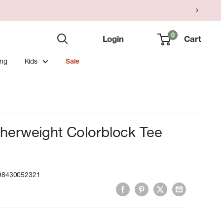
0
Login
Cart
ing
Kids
Sale
erweight Colorblock Tee
98430052321