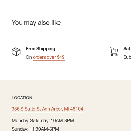
You may also like
Free Shipping
Sat
On
orders over $49
Su
LOCATION
336 S State St Ann Arbor, MI 48104
Monday-Saturday: 10AM-8PM
Sunday: 11:30AM-5PM