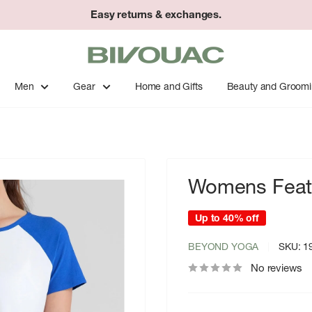
Easy returns & exchanges.
Bivouac
Ann
Arbor
Men
Gear
Home and Gifts
Beauty and Groom
Womens Feath
Up to 40% off
BEYOND YOGA
SKU:
1
No reviews