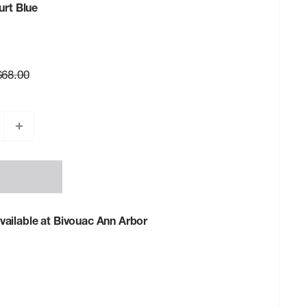
urt Blue
Regular
$68.00
rice
vailable at Bivouac Ann Arbor