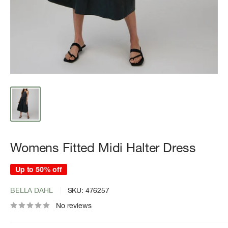
Womens Fitted Midi Halter Dress
Up to 50% off
BELLA DAHL
SKU:
476257
No reviews