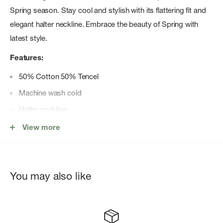
Spring season. Stay cool and stylish with its flattering fit and
elegant halter neckline. Embrace the beauty of Spring with
latest style.
Features:
50% Cotton 50% Tencel
Machine wash cold
Halter neckline
Side zipper
View more
Midi length
Model is 5'10" and wearing a size XS
You may also like