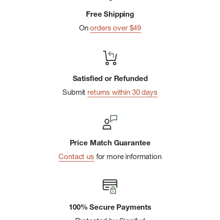
Free Shipping
On
orders over $49
Satisfied or Refunded
Submit
returns within 30 days
Price Match Guarantee
Contact us
for more information
100% Secure Payments