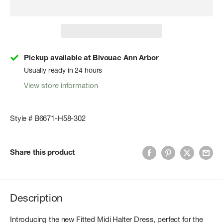
Pickup available at Bivouac Ann Arbor
Usually ready in 24 hours
View store information
Style # B6671-H58-302
Share this product
Description
Introducing the new Fitted Midi Halter Dress, perfect for the