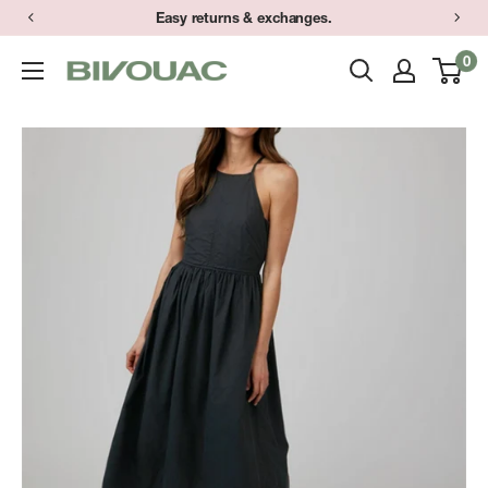
Skip
Easy returns & exchanges.
to
0
Bivouac
content
Ann
Arbor