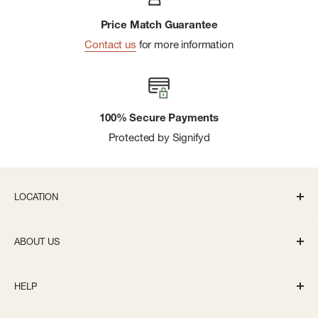
Price Match Guarantee
Contact us
for more information
100% Secure Payments
Protected by Signifyd
LOCATION
336 S State St Ann Arbor, MI 48104
ABOUT US
Monday-Saturday: 10AM-8PM
About us
Sunday: 11:30AM-5PM
HELP
Careers
info@bivouacannarbor.com
Our Brands
Create an Online Account
Call Us:
(734) 761-6207