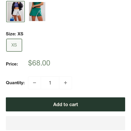
Size:
XS
XS
Sale
$68.00
Price:
price
Quantity:
Add to cart