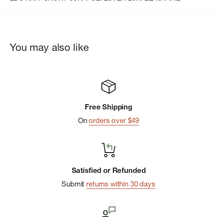
You may also like
Free Shipping
On
orders over $49
Satisfied or Refunded
Submit
returns within 30 days