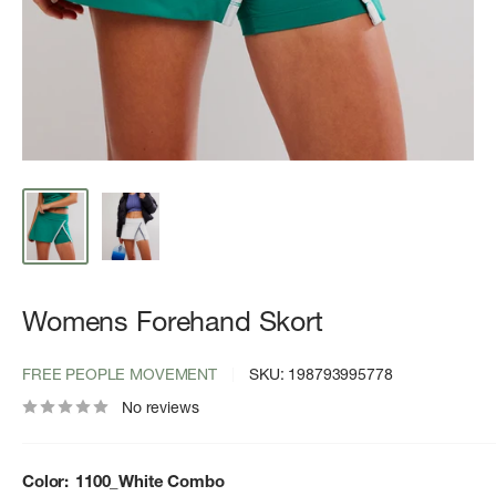
Womens Forehand Skort
FREE PEOPLE MOVEMENT
SKU:
198793995778
No reviews
Color:
1100_White Combo