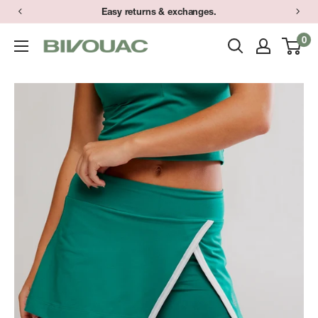
Skip
Easy returns & exchanges.
to
0
Bivouac
content
Ann
Arbor