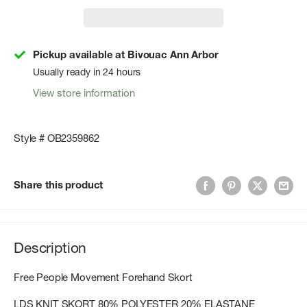
Pickup available at Bivouac Ann Arbor
Usually ready in 24 hours
View store information
Style # OB2359862
Share this product
Description
Free People Movement Forehand Skort
LDS KNIT SKORT 80% POLYESTER 20% ELASTANE