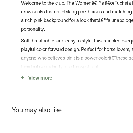
Welcome to the club. The Womenâ€™s â€œFuchsia Ho
crew socks feature striking pink horses and matching
a rich pink background for a look thatâ€™s unapologeti
personality.
Soft, breathable, and easy to style, this pair blends e
playful color-forward design. Perfect for horse lovers,
anyone who believes pink is a power colorâ€”these 
they trot confidently into the spotlight.
View more
Soft, breathable cotton blend for all-day comfort
Midweight feel â€” perfect year-round, not too thick
Comfort stretch for a secure fit that moves with yo
Crew height â€” hits at the perfect spot for everyday
You may also like
Easy-care fabric â€” machine washable and built to
Designed with love in California with Socksmithâ€™