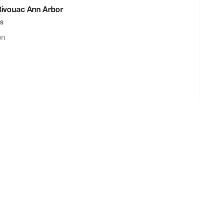
 Bivouac Ann Arbor
rs
on