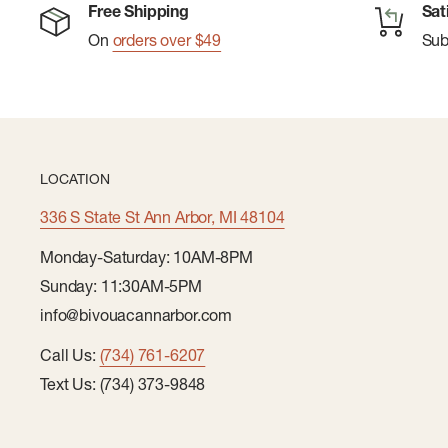
Free Shipping
Sat
On
orders over $49
Su
LOCATION
336 S State St Ann Arbor, MI 48104
Monday-Saturday: 10AM-8PM
Sunday: 11:30AM-5PM
info@bivouacannarbor.com
Call Us:
(734) 761-6207
Text Us: (734) 373-9848