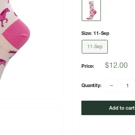
Size:
11-Sep
11-Sep
Sale
$12.00
Price:
price
Quantity:
Add to cart