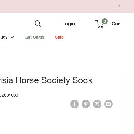
0
Login
Cart
Kids
Gift Cards
Sale
ia Horse Society Sock
92061039