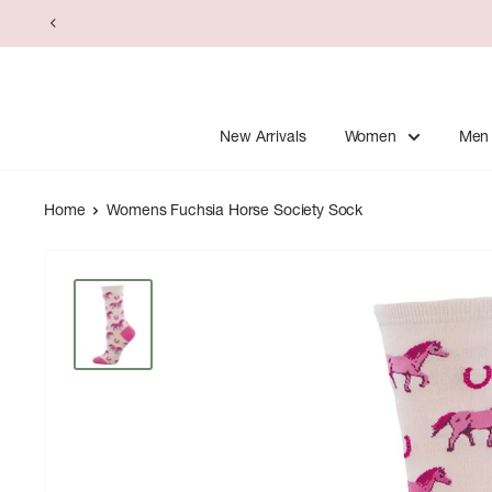
Skip
to
content
New Arrivals
Women
Men
Home
Womens Fuchsia Horse Society Sock