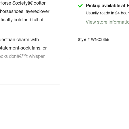
rse Societyâ€ cotton
Pickup available at
 horseshoes layered over
Usually ready in 24 hou
cally bold and full of
View store informati
questrian charm with
Style # WNC3855
 statement-sock fans, or
socks donâ€™t whisper,
 or thin
u
 outfits
 last
s signature novelty style