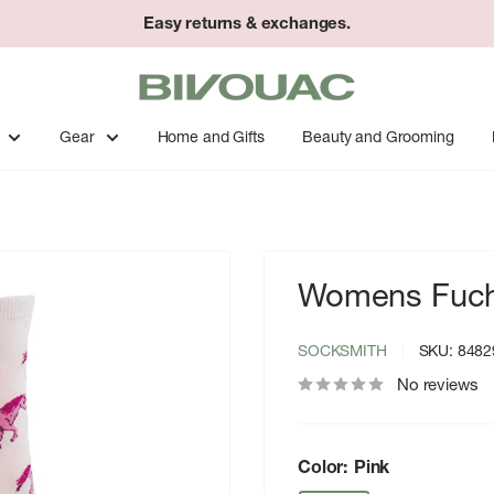
Easy returns & exchanges.
Bivouac
Ann
Arbor
Gear
Home and Gifts
Beauty and Grooming
Womens Fuchs
SOCKSMITH
SKU:
8482
No reviews
Color:
Pink