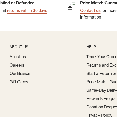
isfied or Refunded
Price Match Guara
bmit
returns within 30 days
Contact us
for more
information
ABOUT US
HELP
About us
Track Your Order
Careers
Returns and Exc
Our Brands
Start a Return o
Gift Cards
Price Match Gua
Same-Day Deliv
Rewards Progr
Donation Reque
Privacy Policy