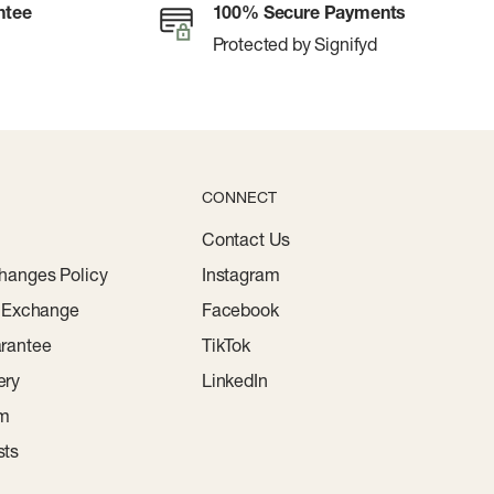
ntee
100% Secure Payments
Protected by Signifyd
CONNECT
Contact Us
hanges Policy
Instagram
r Exchange
Facebook
rantee
TikTok
ery
LinkedIn
am
sts