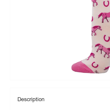
Description