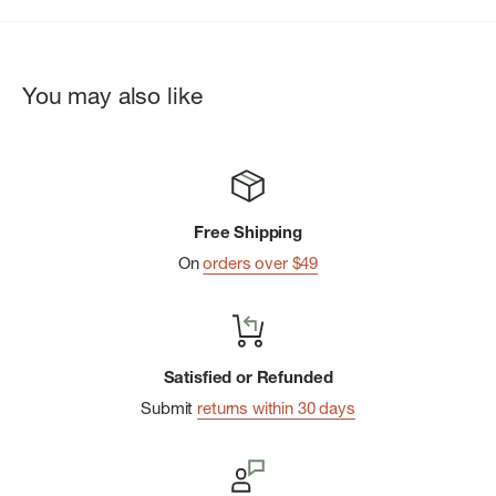
You may also like
Free Shipping
On
orders over $49
Satisfied or Refunded
Submit
returns within 30 days