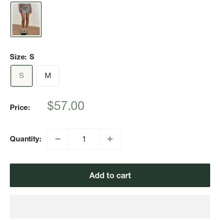
Size:
S
S
M
Sale
$57.00
Price:
price
Quantity:
Add to cart