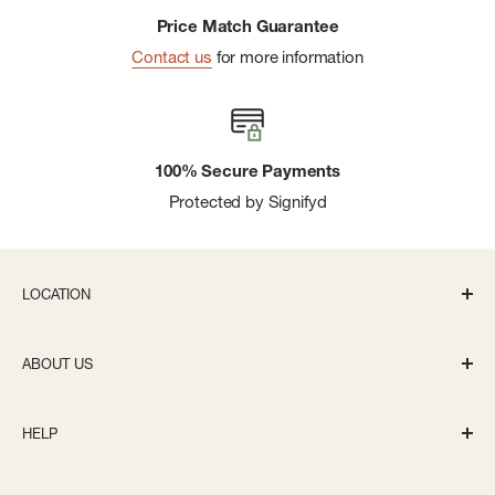
Price Match Guarantee
Contact us
for more information
100% Secure Payments
Protected by Signifyd
LOCATION
336 S State St Ann Arbor, MI 48104
ABOUT US
Monday-Saturday: 10AM-8PM
About us
Sunday: 11:30AM-5PM
HELP
Careers
info@bivouacannarbor.com
Our Brands
Create an Online Account
Call Us:
(734) 761-6207