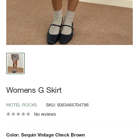
Womens G Skirt
MOTEL ROCKS
SKU:
5063465704796
No reviews
Color:
Sequin Vintage Check Brown