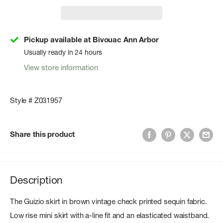
Pickup available at Bivouac Ann Arbor
Usually ready in 24 hours
View store information
Style # Z031957
Share this product
Description
The Guizio skirt in brown vintage check printed sequin fabric.
Low rise mini skirt with a-line fit and an elasticated waistband.