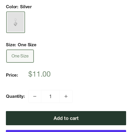
Color:
Silver
Size:
One Size
One Size
Sale
$11.00
Price:
price
Quantity:
Add to cart