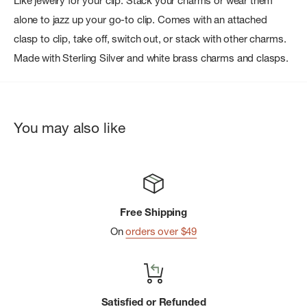
Like jewelry for your clip. Stack your charms or wear them
alone to jazz up your go-to clip. Comes with an attached
clasp to clip, take off, switch out, or stack with other charms.
Made with Sterling Silver and white brass charms and clasps.
You may also like
Free Shipping
On
orders over $49
Satisfied or Refunded