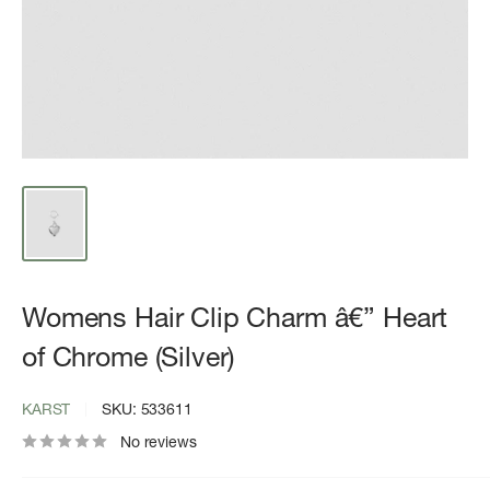
Womens Hair Clip Charm â€” Heart
of Chrome (Silver)
KARST
SKU:
533611
No reviews