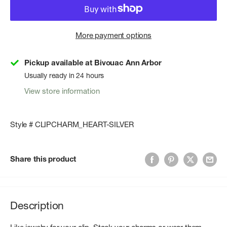
More payment options
Pickup available at Bivouac Ann Arbor
Usually ready in 24 hours
View store information
Style # CLIPCHARM_HEART-SILVER
Share this product
Description