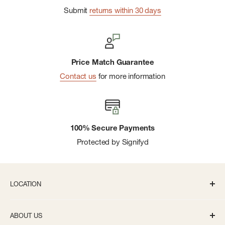
Submit
returns within 30 days
Price Match Guarantee
Contact us
for more information
100% Secure Payments
Protected by Signifyd
LOCATION
336 S State St Ann Arbor, MI 48104
ABOUT US
Monday-Saturday: 10AM-8PM