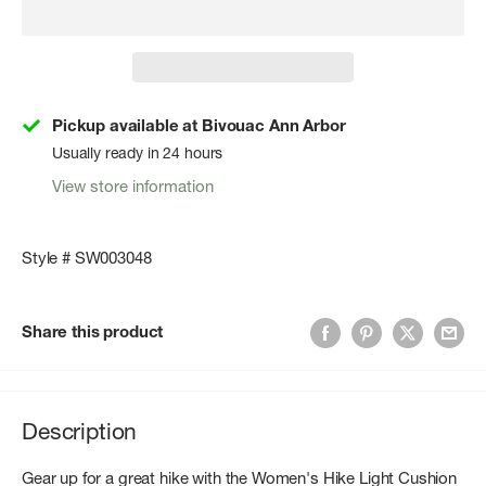
Pickup available at Bivouac Ann Arbor
Usually ready in 24 hours
View store information
Style # SW003048
Share this product
Description
Gear up for a great hike with the Women's Hike Light Cushion