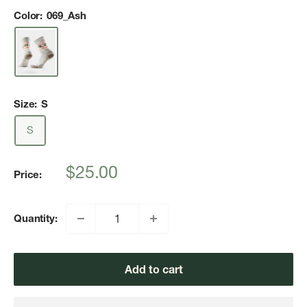
Color:
069_Ash
Size:
S
S
Sale
$25.00
Price:
price
Quantity:
Add to cart