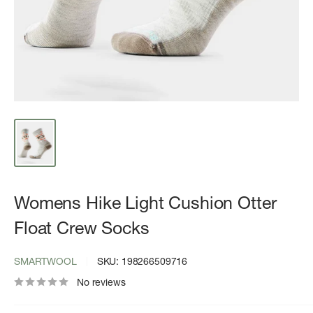
Womens Hike Light Cushion Otter
Float Crew Socks
SMARTWOOL
SKU:
198266509716
No reviews