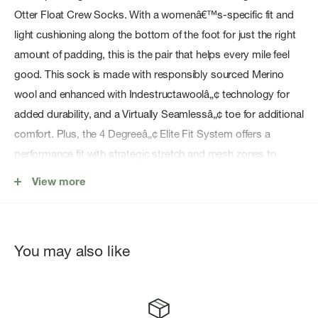
Otter Float Crew Socks. With a womenâ€™s-specific fit and
light cushioning along the bottom of the foot for just the right
amount of padding, this is the pair that helps every mile feel
good. This sock is made with responsibly sourced Merino
wool and enhanced with Indestructawoolâ„¢ technology for
added durability, and a Virtually Seamlessâ„¢ toe for additional
comfort. Plus, the 4 Degreeâ„¢ Elite Fit System offers a
performance fit with strategic stretch and mesh zones to
promote breathability while helping protect against blisters.
View more
So, no matter how far you hike, this pair is ready to help you
go farther.
Indestructawoolâ„¢ durability technology is intentionally
You may also like
knit into high impact wear zones, helping your socks
outlast your longest adventures
4 Degreeâ„¢ Elite Fit System offers a performance fit with