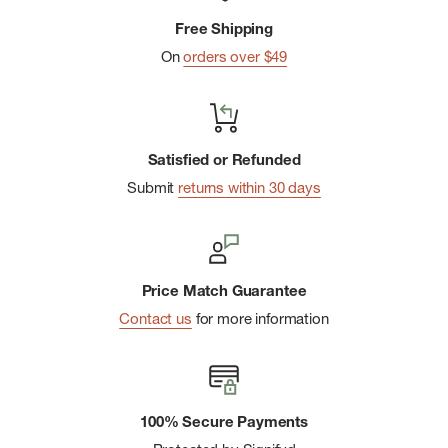
strategic stretch and mesh zones to promote breathability
Free Shipping
while helping protect against blisters
On
orders over $49
Virtually Seamlessâ„¢ toe technology is a flat knit toe seam
designed for additional comfort
Women's specific fit features a narrower heel shape
designed for secure, all-day comfort
Satisfied or Refunded
Submit
returns within 30 days
Made in the United States of America: 54% Wool-Merino
44% Nylon 2% Elastane
Price Match Guarantee
Contact us
for more information
100% Secure Payments