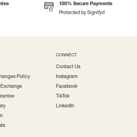
ntee
100% Secure Payments
Protected by Signifyd
CONNECT
Contact Us
hanges Policy
Instagram
r Exchange
Facebook
rantee
TikTok
ery
LinkedIn
am
sts