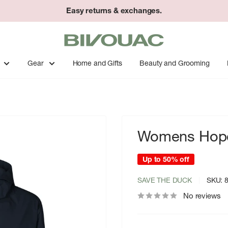
Easy returns & exchanges.
Bivouac
Ann
Arbor
Gear
Home and Gifts
Beauty and Grooming
Womens Hope
Up to 50% off
SAVE THE DUCK
SKU:
No reviews