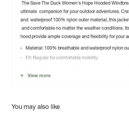
The Save The Duck Women's Hope Hooded Windbreak
ultimate companion for your outdoor adventures. Craf
and waterproof 100% nylon outer material, this jacke
and comfortable no matter the weather conditions. Its
hood provide ample coverage and flexibility for your ac
Material: 100% breathable and waterproof nylon ou
Fit: Regular for comfortable mobility
Design: Attached adjustable hood for added protec
View more
Closure: Full-length zipper for easy on and off
Pockets: Two zippered hand pockets for secure sto
Versatility: Suitable for outdoor activities and urban
You may also like