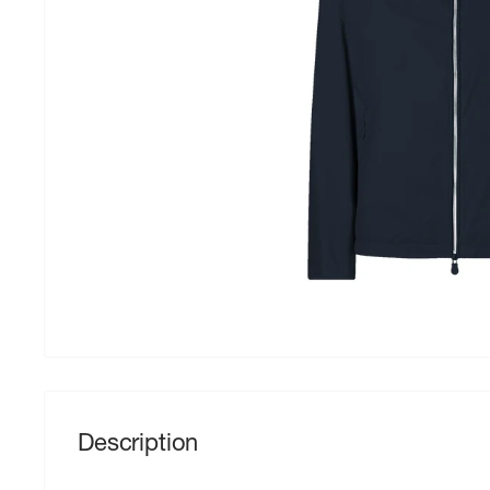
Description