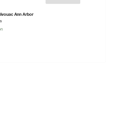
 Bivouac Ann Arbor
rs
on