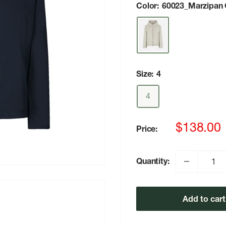
Color:
60023_Marzipan
Size:
4
4
Sale
$138.00
Price:
price
Quantity:
Add to cart