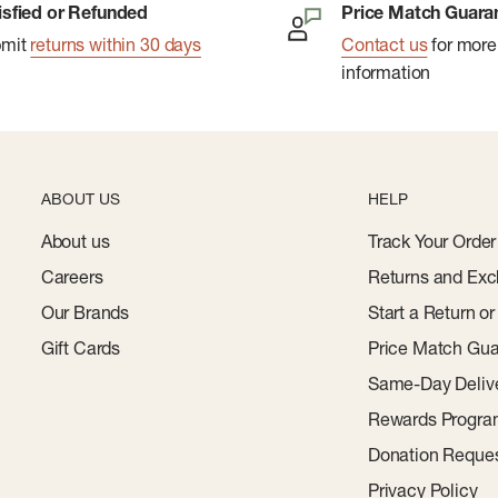
isfied or Refunded
Price Match Guara
bmit
returns within 30 days
Contact us
for more
information
ABOUT US
HELP
About us
Track Your Order
Careers
Returns and Exc
Our Brands
Start a Return o
Gift Cards
Price Match Gua
Same-Day Deliv
Rewards Progr
Donation Reque
Privacy Policy