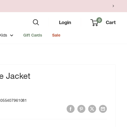
0
Login
Cart
Kids
Gift Cards
Sale
 Jacket
8055407961081