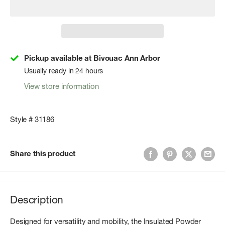
Pickup available at Bivouac Ann Arbor
Usually ready in 24 hours
View store information
Style # 31186
Share this product
Description
Designed for versatility and mobility, the Insulated Powder