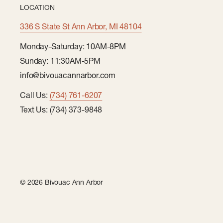
LOCATION
336 S State St Ann Arbor, MI 48104
Monday-Saturday: 10AM-8PM
Sunday: 11:30AM-5PM
info@bivouacannarbor.com
Call Us:
(734) 761-6207
Text Us: (734) 373-9848
© 2026 Bivouac Ann Arbor