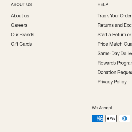
ABOUT US
HELP
About us
Track Your Order
Careers
Returns and Exc
Our Brands
Start a Return o
Gift Cards
Price Match Gua
Same-Day Deliv
Rewards Progr
Donation Reque
Privacy Policy
We Accept