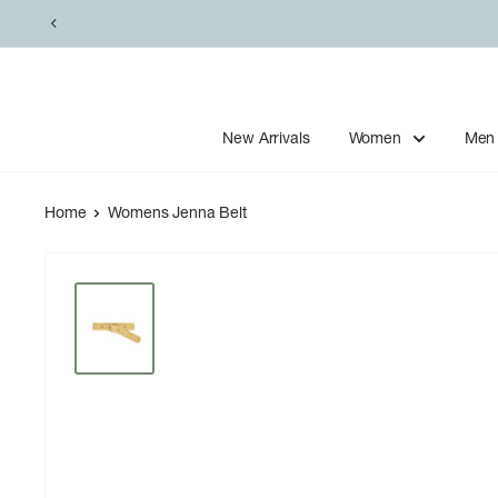
Skip
to
content
New Arrivals
Women
Men
Home
Womens Jenna Belt