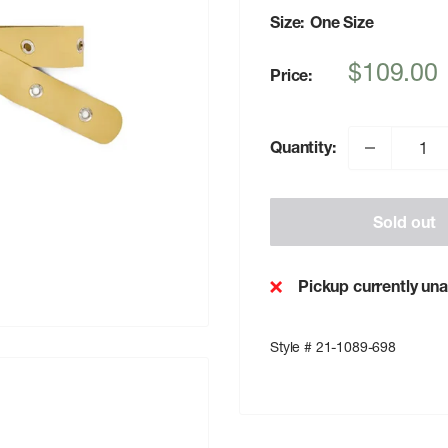
Size:
One Size
Sale
$109.00
Price:
price
Quantity:
Sold out
Pickup currently una
Style # 21-1089-698