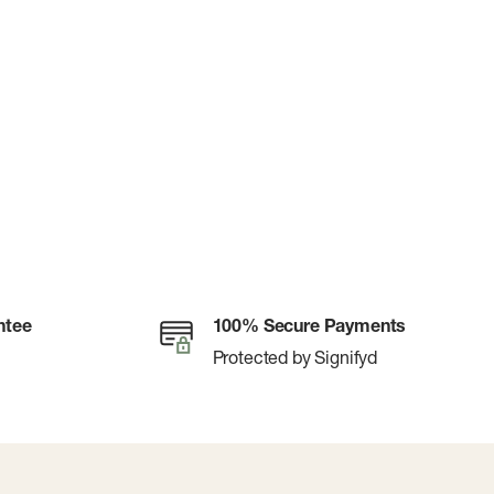
ntee
100% Secure Payments
Protected by Signifyd