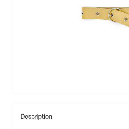
Description