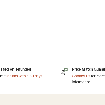
isfied or Refunded
Price Match Guara
bmit
returns within 30 days
Contact us
for more
information