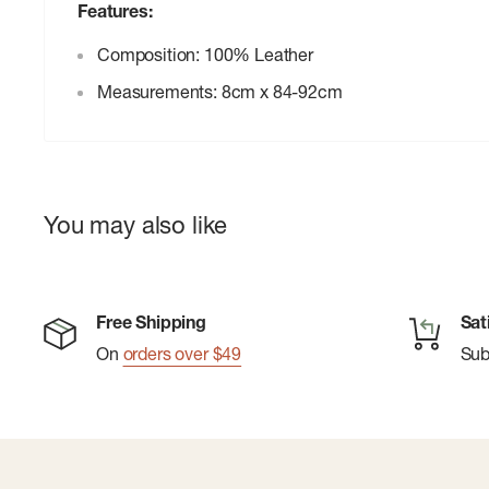
Features:
Composition: 100% Leather
Measurements: 8cm x 84-92cm
You may also like
Free Shipping
Sat
On
orders over $49
Su