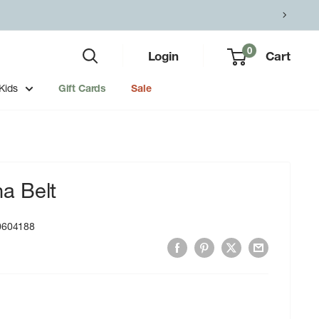
0
Login
Cart
Kids
Gift Cards
Sale
a Belt
0604188