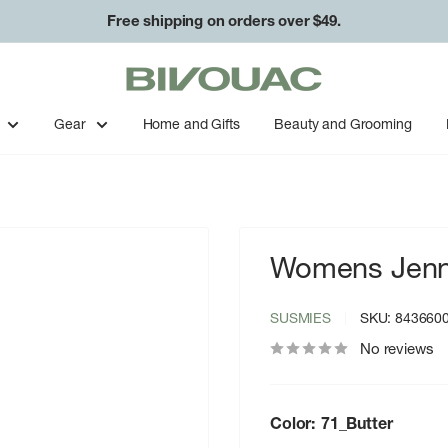
Free shipping on orders over $49.
Bivouac
Ann
Arbor
Gear
Home and Gifts
Beauty and Grooming
Womens Jenn
SUSMIES
SKU:
843660
No reviews
Color:
71_Butter