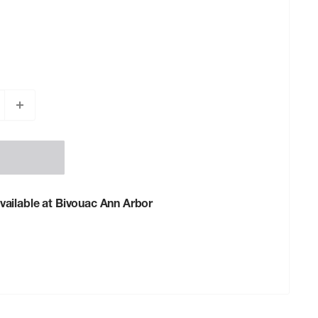
vailable at Bivouac Ann Arbor