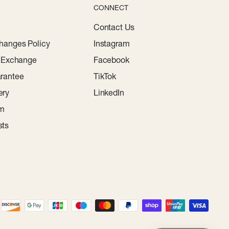
CONNECT
Contact Us
hanges Policy
Instagram
r Exchange
Facebook
rantee
TikTok
ery
LinkedIn
am
sts