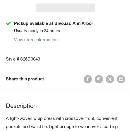
Pickup available at Bivouac Ann Arbor
Usually ready in 24 hours
View store information
Style # S26D0043
Share this product
Description
A light-woven wrap dress with crossover front, convenient
pockets and waist tie. Light enough to wear over a bathing