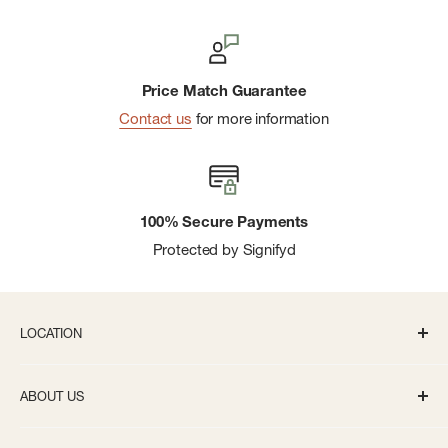
Price Match Guarantee
Contact us
for more information
100% Secure Payments
Protected by Signifyd
LOCATION
336 S State St Ann Arbor, MI 48104
ABOUT US
Monday-Saturday: 10AM-8PM
About us
Sunday: 11:30AM-5PM