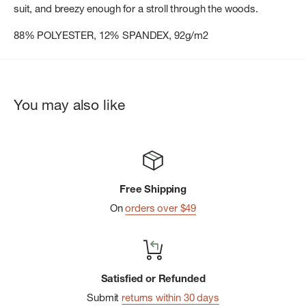
suit, and breezy enough for a stroll through the woods.
88% POLYESTER, 12% SPANDEX, 92g/m2
You may also like
Free Shipping
On
orders over $49
Satisfied or Refunded
Submit
returns within 30 days