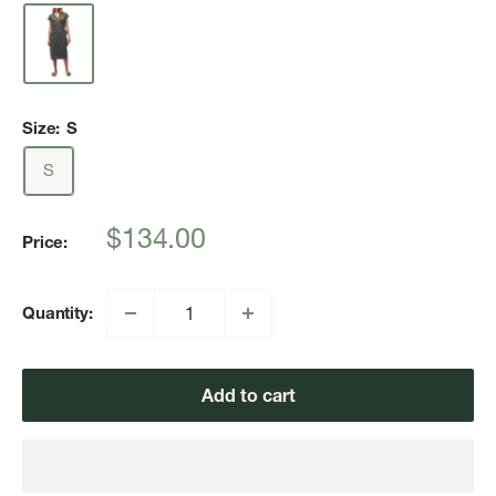
Size:
S
S
Sale
$134.00
Price:
price
Quantity:
Add to cart