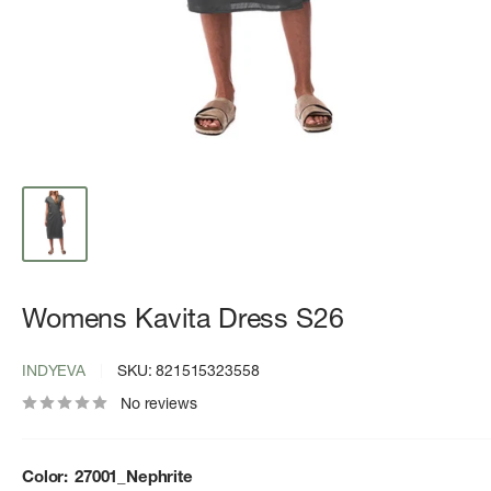
Womens Kavita Dress S26
INDYEVA
SKU:
821515323558
No reviews
Color:
27001_Nephrite