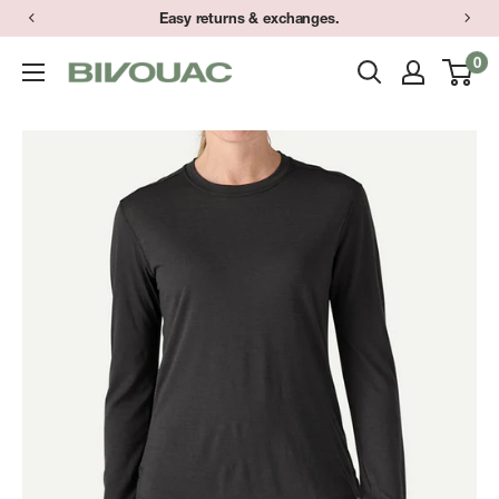
Skip
Easy returns & exchanges.
to
0
Bivouac
content
Ann
Arbor