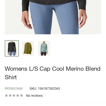
Womens L/S Cap Cool Merino Blend
Shirt
PATAGONIA
SKU:
194187392345
No reviews