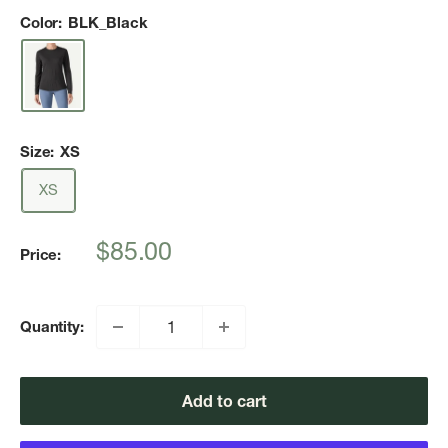
Color:
BLK_Black
Size:
XS
XS
Sale
$85.00
Price:
price
Quantity:
Add to cart