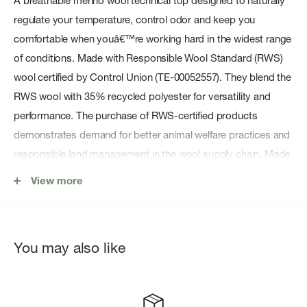
A breathable merino wool technical top designed to naturally
regulate your temperature, control odor and keep you
comfortable when youâ€™re working hard in the widest range
of conditions. Made with Responsible Wool Standard (RWS)
wool certified by Control Union (TE-00052557). They blend the
RWS wool with 35% recycled polyester for versatility and
performance. The purchase of RWS-certified products
demonstrates demand for better animal welfare practices and
responsible land management in the wool supply chain. Made
in a Fair Trade Certifiedâ„¢ factory.
View more
Features:
Soft, comfortable, next-to-skin fabric blend wicks moisture,
dries fast, naturally regulates your temperature and resists
You may also like
odor
Set-in sleeves for enhanced movement and fit