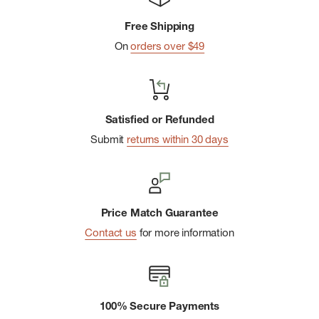
Side vents with slight drop tail
Free Shipping
The Responsible Wool Standard verifies wool animal
On
orders over $49
welfare and land management requirements and tracks it
from farm to final product
Back-neck yoke with hanger loop
Woven P-6 logo at left hem
Satisfied or Refunded
Made in a Fair Trade Certifiedâ„¢ factory, which means the
Submit
returns within 30 days
people who made this product earned a premium for their
labor
Price Match Guarantee
Contact us
for more information
100% Secure Payments