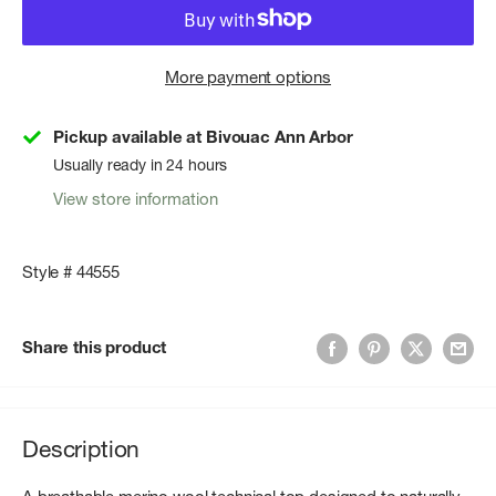
More payment options
Pickup available at Bivouac Ann Arbor
Usually ready in 24 hours
View store information
Style # 44555
Share this product
Description