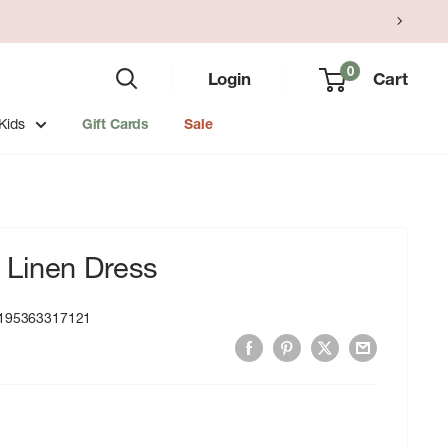
0
Login
Cart
Kids
Gift Cards
Sale
Linen Dress
195363317121