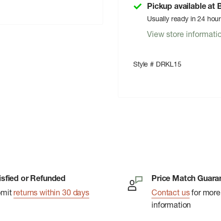
Pickup available at
Usually ready in 24 hou
View store informati
Style # DRKL15
isfied or Refunded
Price Match Guara
bmit
returns within 30 days
Contact us
for more
information