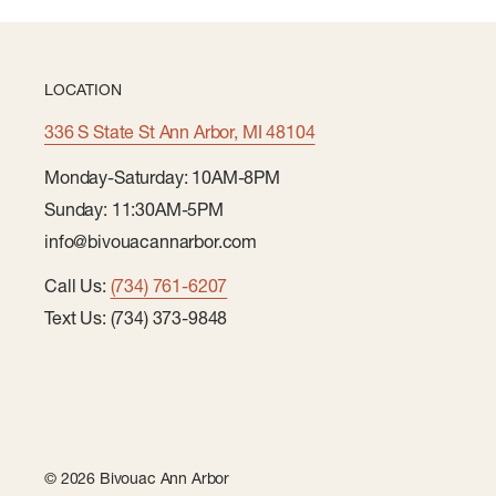
LOCATION
336 S State St Ann Arbor, MI 48104
Monday-Saturday: 10AM-8PM
Sunday: 11:30AM-5PM
info@bivouacannarbor.com
Call Us:
(734) 761-6207
Text Us: (734) 373-9848
© 2026 Bivouac Ann Arbor