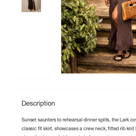
Description
Sunset saunters to rehearsal dinner splits, the Lark c
classic fit skirt, showcases a crew neck, fitted rib knit b