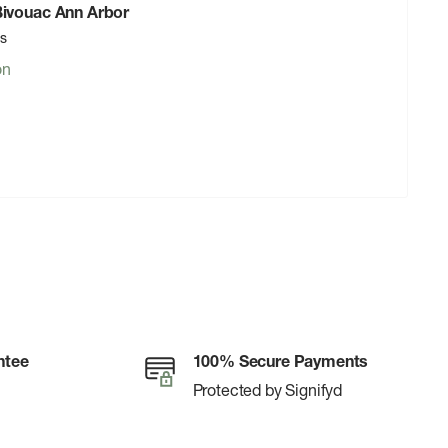
 Bivouac Ann Arbor
rs
on
ntee
100% Secure Payments
Protected by Signifyd