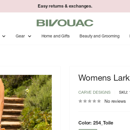
Easy returns & exchanges.
Bivouac
Ann
Arbor
Gear
Home and Gifts
Beauty and Grooming
Womens Lark 
CARVE DESIGNS
SKU:
No reviews
Color:
254_Toile