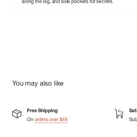
along the leg, and side pockets for secrets.
You may also like
Free Shipping
Sat
On
orders over $49
Su