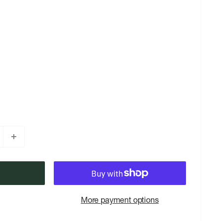
More payment options