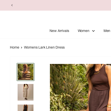
Skip
to
content
New Arrivals
Women
Men
Home
Womens Lark Linen Dress