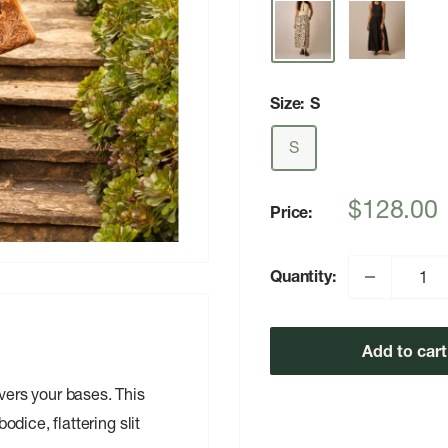
Size:
S
S
Sale
$128.00
Price:
price
Quantity:
Add to cart
overs your bases. This
odice, flattering slit