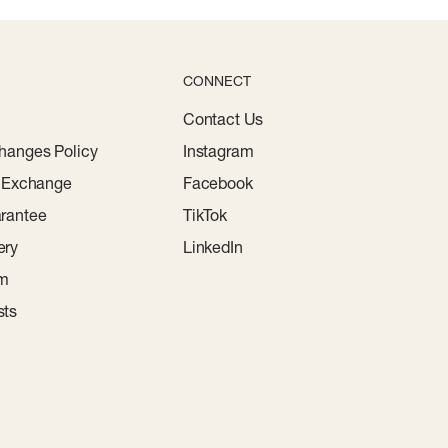
CONNECT
Contact Us
hanges Policy
Instagram
r Exchange
Facebook
rantee
TikTok
ery
LinkedIn
am
sts