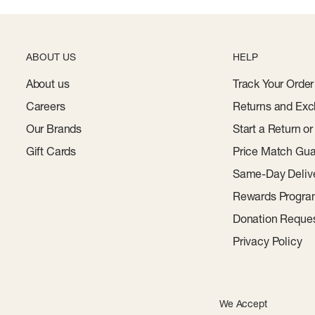
ABOUT US
HELP
About us
Track Your Order
Careers
Returns and Exc
Our Brands
Start a Return o
Gift Cards
Price Match Gua
Same-Day Deliv
Rewards Progr
Donation Reque
Privacy Policy
We Accept