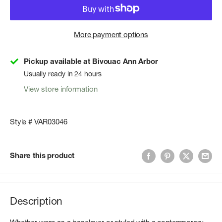
More payment options
Pickup available at Bivouac Ann Arbor
Usually ready in 24 hours
View store information
Style # VAR03046
Share this product
Description