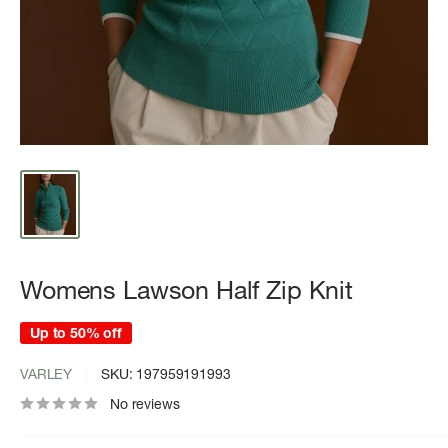
Womens Lawson Half Zip Knit
Up to 50% off
VARLEY
SKU:
197959191993
No reviews