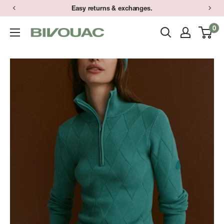
Skip
Easy returns & exchanges.
to
0
Bivouac
content
Ann
Arbor