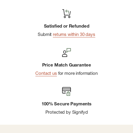
Satisfied or Refunded
Submit
returns within 30 days
Price Match Guarantee
Contact us
for more information
100% Secure Payments
Protected by Signifyd