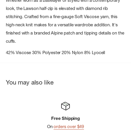
Whether worn as a baselayer or styled with a contemporary
look, the Lawson half-zip is elevated with diamond rib
stitching. Crafted from a fine-gauge Soft Viscose yarn, this
high-neck knit makes for a versatile wardrobe addition. It's
finished with a branded Alpine patch and tipping details on the
cuffs.
42% Viscose 30% Polyester 20% Nylon 8% Lyocell
You may also like
Free Shipping
On
orders over $49