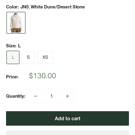
Color:
JN5_White Dune/Desert Stone
Size:
L
L
S
XS
Sale
$130.00
Price:
price
Quantity:
Add to cart