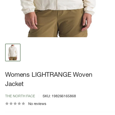
Womens LIGHTRANGE Woven
Jacket
THE NORTH FACE
SKU:
198266165868
No reviews