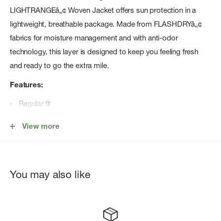
LIGHTRANGEâ„¢ Woven Jacket offers sun protection in a
lightweight, breathable package. Made from FLASHDRYâ„¢
fabrics for moisture management and with anti-odor
technology, this layer is designed to keep you feeling fresh
and ready to go the extra mile.
Features:
Regular fit
LIGHTRANGEâ„¢ is a fabric-level finish that combines three
View more
benefits: UPF protection, anti-odor technology and
moisture management
Dissolvable grid-woven fabric at the back, sides and chest
You may also like
pocket for air permeability
FlashDryâ„¢ materials offer enhanced moisture
management to help keep you comfortable