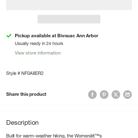
Pickup available at Bivouac Ann Arbor
Usually ready in 24 hours
View store information
Style # NF0A8ER2
Share this product
Description
Built for warm-weather hiking, the Womenâ€™s