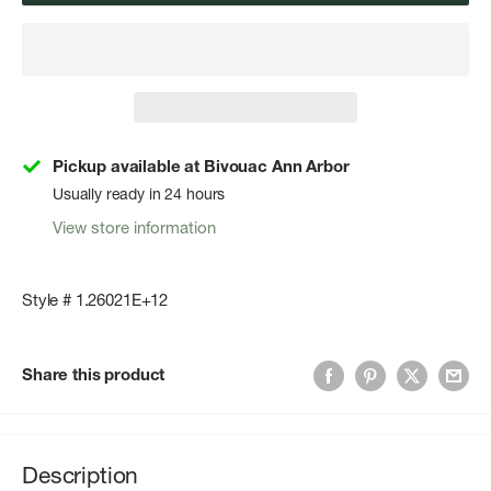
Pickup available at Bivouac Ann Arbor
Usually ready in 24 hours
View store information
Style # 1.26021E+12
Share this product
Description