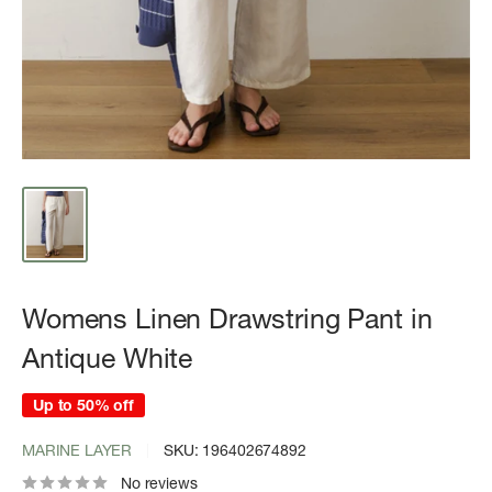
Womens Linen Drawstring Pant in
Antique White
Up to 50% off
MARINE LAYER
SKU:
196402674892
No reviews