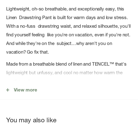
Lightweight, oh-so breathable, and exceptionally easy, this
Linen Drawstring Pant is built for warm days and low stress.
With a no-fuss drawstring waist, and relaxed silhouette, you'll
find yourself feeling like you're on vacation, even if you're not.
And while they're on the subject…why aren't you on
vacation? Go fix that.
Made from a breathable blend of linen and TENCEL™ that's
lightweight but unfussy, and cool no matter how warm the
weather gets.
View more
55% linen, 45% TENCEL™ lyocell
Mid rise
You may also like
Cinch waist
Inseam: XS: 29", S: 29.50", M: 30", L: 30.50", XL: 31"