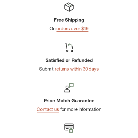
Machine wash cold, tumble dry low
Made responsibly in China
Free Shipping
On
orders over $49
Satisfied or Refunded
Submit
returns within 30 days
Price Match Guarantee
Contact us
for more information