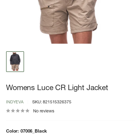
Womens Luce CR Light Jacket
INDYEVA
SKU:
821515326375
No reviews
Color:
07006_Black