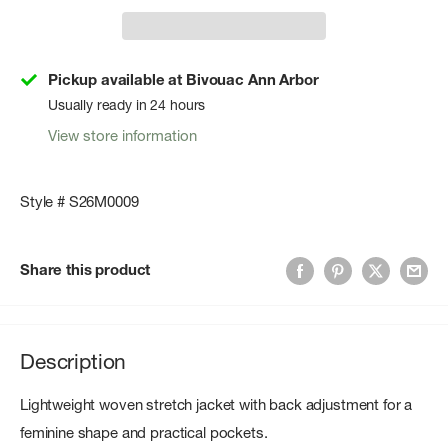
Pickup available at Bivouac Ann Arbor
Usually ready in 24 hours
View store information
Style # S26M0009
Share this product
Description
Lightweight woven stretch jacket with back adjustment for a
feminine shape and practical pockets.