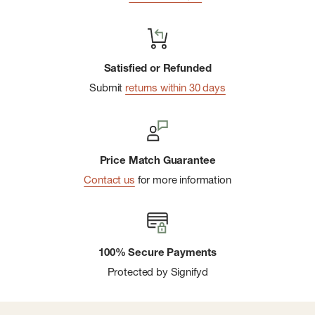
Satisfied or Refunded
Submit
returns within 30 days
Price Match Guarantee
Contact us
for more information
100% Secure Payments
Protected by Signifyd