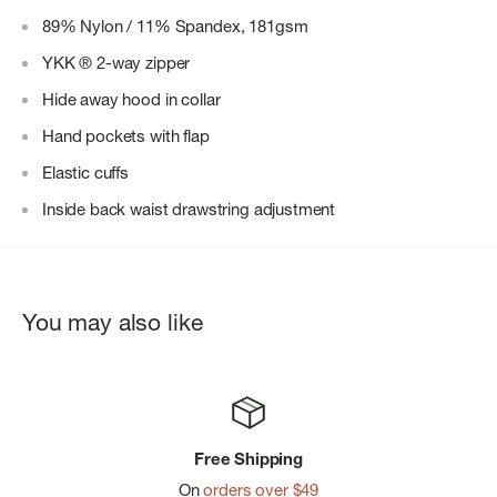
89% Nylon / 11% Spandex, 181gsm
YKK ® 2-way zipper
Hide away hood in collar
Hand pockets with flap
Elastic cuffs
Inside back waist drawstring adjustment
You may also like
Free Shipping
On
orders over $49