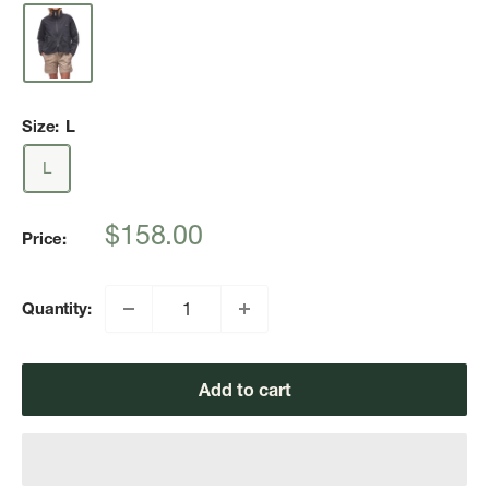
Size:
L
L
Sale
$158.00
Price:
price
Quantity:
Add to cart