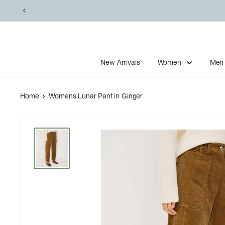
Skip
to
content
New Arrivals
Women
Men
Home
Womens Lunar Pant in Ginger