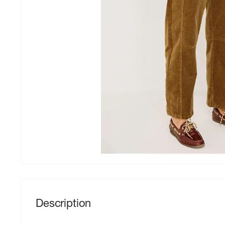
Description