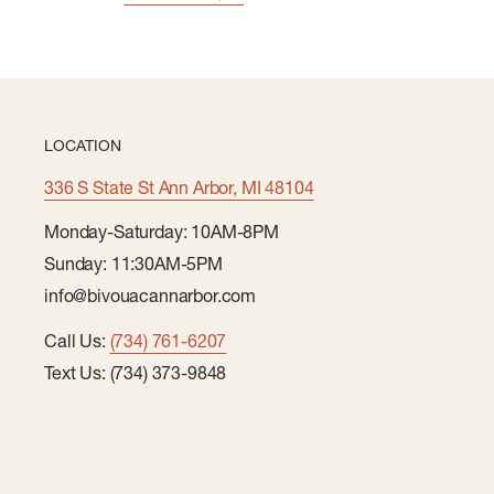
LOCATION
336 S State St Ann Arbor, MI 48104
Monday-Saturday: 10AM-8PM
Sunday: 11:30AM-5PM
info@bivouacannarbor.com
Call Us:
(734) 761-6207
Text Us: (734) 373-9848