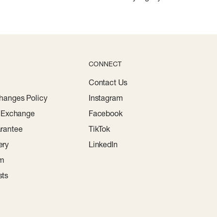
CONNECT
Contact Us
hanges Policy
Instagram
r Exchange
Facebook
rantee
TikTok
ery
LinkedIn
am
sts