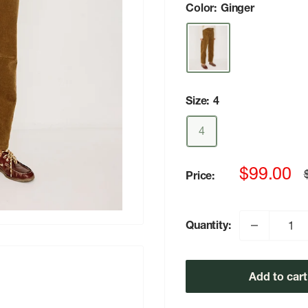
Color:
Ginger
Size:
4
4
Sale
$99.00
Price:
p
price
Quantity:
Add to cart