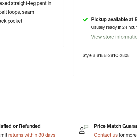
axed straight-leg pant in
 belt loops, seam
Pickup available at
back pocket.
Usually ready in 24 hou
View store informati
Style # 615B-281C-2808
isfied or Refunded
Price Match Guara
bmit
returns within 30 days
Contact us
for more