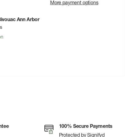
More payment options
 Bivouac Ann Arbor
rs
on
ntee
100% Secure Payments
Protected by Signifyd