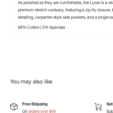
As polished as they are comfortable, the Lunar is a rel
premium stretch corduroy, featuring a zip-fly closure,
detailing, carpenter-style side pockets, and a single 
98% Cotton | 2% Spandex
You may also like
Free Shipping
Sat
On
orders over $49
Su