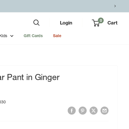
0
Login
Cart
Kids
Gift Cards
Sale
 Pant in Ginger
030