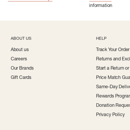
information
ABOUT US
HELP
About us
Track Your Order
Careers
Returns and Exc
Our Brands
Start a Return o
Gift Cards
Price Match Gua
Same-Day Deliv
Rewards Progr
Donation Reque
Privacy Policy