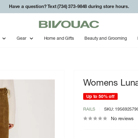
Have a question? Text (734) 373-9848 during store hours.
Free shipping on orders over $49.
Bivouac
Ann
Arbor
Gear
Home and Gifts
Beauty and Grooming
Womens Lunar
Up to 50% off
RAILS
SKU:
195692579
No reviews