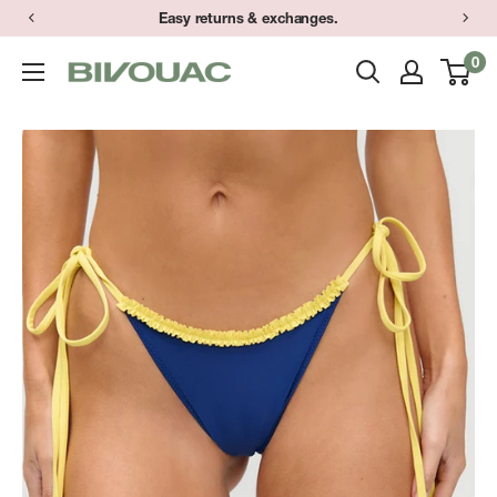
Skip
Easy returns & exchanges.
to
0
Bivouac
content
Ann
Arbor