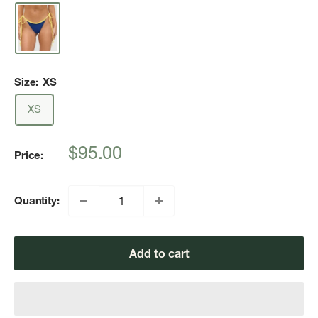
Size:
XS
XS
Sale
$95.00
Price:
price
Quantity:
Add to cart