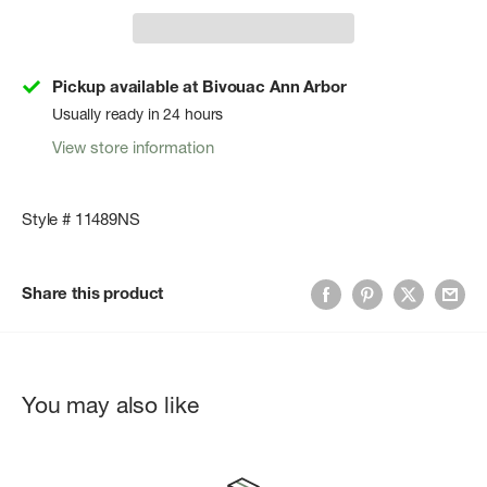
Pickup available at Bivouac Ann Arbor
Usually ready in 24 hours
View store information
Style # 11489NS
Share this product
You may also like