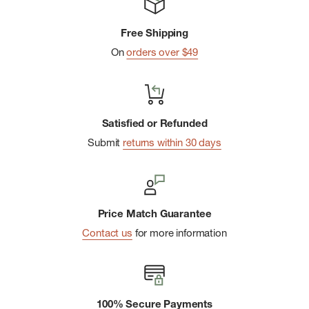
Free Shipping
On
orders over $49
Satisfied or Refunded
Submit
returns within 30 days
Price Match Guarantee
Contact us
for more information
100% Secure Payments