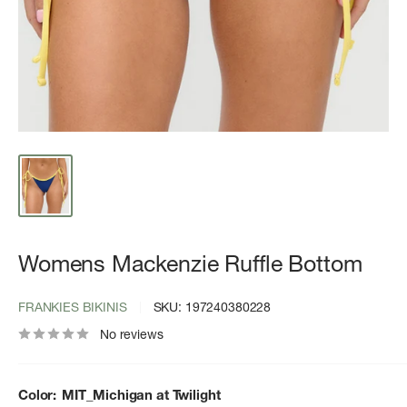
Womens Mackenzie Ruffle Bottom
FRANKIES BIKINIS
SKU:
197240380228
No reviews
Color:
MIT_Michigan at Twilight