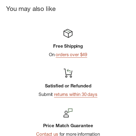
fit
You may also like
Classic button-front styling
Side slits for more freedom of movement
Imported
Free Shipping
On
orders over $49
Satisfied or Refunded
Submit
returns within 30 days
Price Match Guarantee
Contact us
for more information