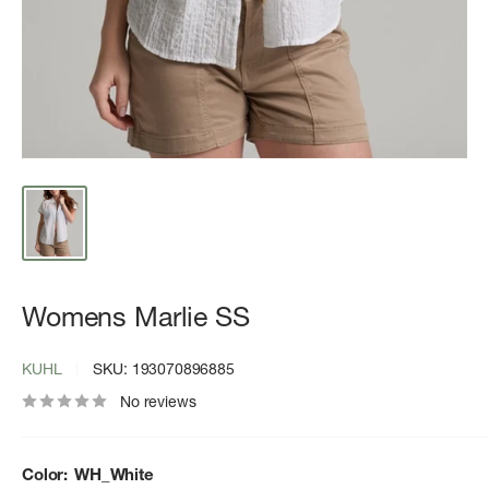
Womens Marlie SS
KUHL
SKU:
193070896885
No reviews
Color:
WH_White