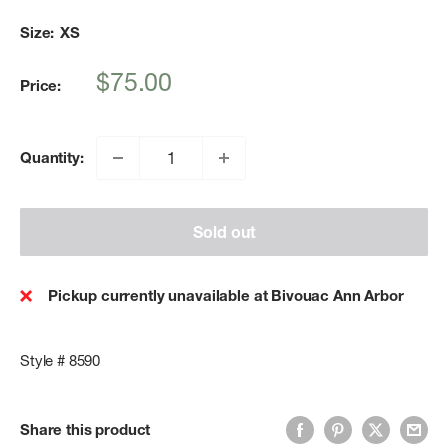
Size:
XS
Sale
$75.00
Price:
price
Quantity:
Sold out
Pickup currently unavailable at Bivouac Ann Arbor
Style # 8590
Share this product