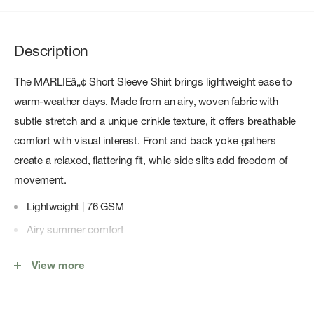
Description
The MARLIEâ„¢ Short Sleeve Shirt brings lightweight ease to
warm-weather days. Made from an airy, woven fabric with
subtle stretch and a unique crinkle texture, it offers breathable
comfort with visual interest. Front and back yoke gathers
create a relaxed, flattering fit, while side slits add freedom of
movement.
Lightweight | 76 GSM
Airy summer comfort
Touch of stretch
View more
Soft, crinkled texture
Back and front yoke gathers provide an easy, comfortable