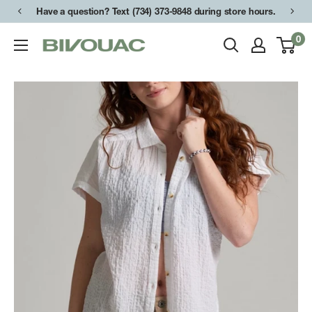
Skip
Have a question? Text (734) 373-9848 during store hours.
to
0
Bivouac
content
Ann
Arbor