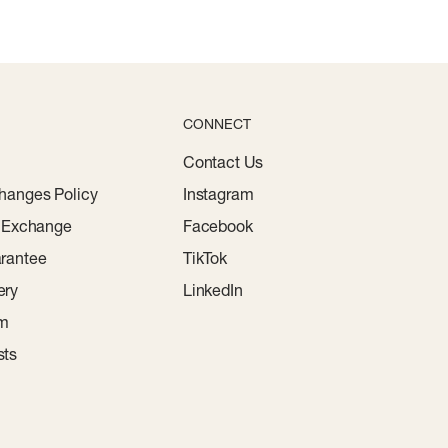
CONNECT
Contact Us
hanges Policy
Instagram
r Exchange
Facebook
rantee
TikTok
ery
LinkedIn
am
sts