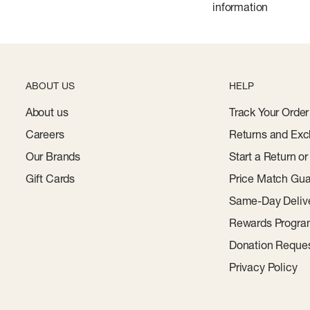
information
ABOUT US
HELP
About us
Track Your Order
Careers
Returns and Exc
Our Brands
Start a Return o
Gift Cards
Price Match Gua
Same-Day Deliv
Rewards Progr
Donation Reque
Privacy Policy