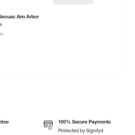
 Bivouac Ann Arbor
rs
on
ntee
100% Secure Payments
Protected by Signifyd