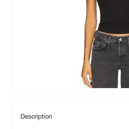
Description