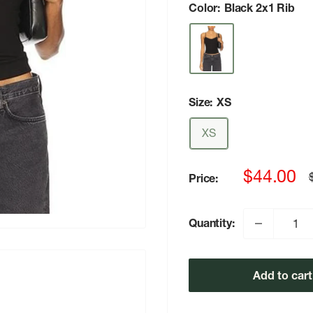
Color:
Black 2x1 Rib
Size:
XS
XS
Sale
$44.00
Price:
p
price
Quantity:
Add to cart