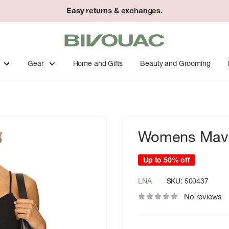
Easy returns & exchanges.
Bivouac
Ann
Arbor
Gear
Home and Gifts
Beauty and Grooming
Womens Mavi
Up to 50% off
LNA
SKU:
500437
No reviews