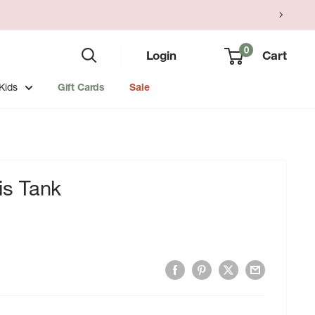
0
Login
Cart
Kids
Gift Cards
Sale
s Tank