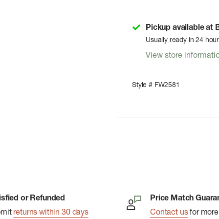
Pickup available at
Usually ready in 24 hou
View store informati
Style # FW2581
isfied or Refunded
Price Match Guara
bmit
returns within 30 days
Contact us
for more