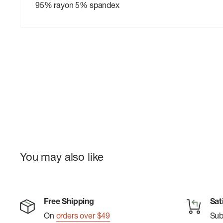
95% rayon 5% spandex
You may also like
Free Shipping
Sat
On
orders over $49
Su