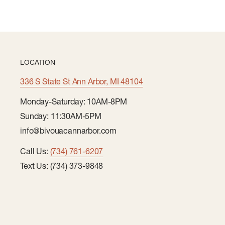
LOCATION
336 S State St Ann Arbor, MI 48104
Monday-Saturday: 10AM-8PM
Sunday: 11:30AM-5PM
info@bivouacannarbor.com
Call Us:
(734) 761-6207
Text Us: (734) 373-9848