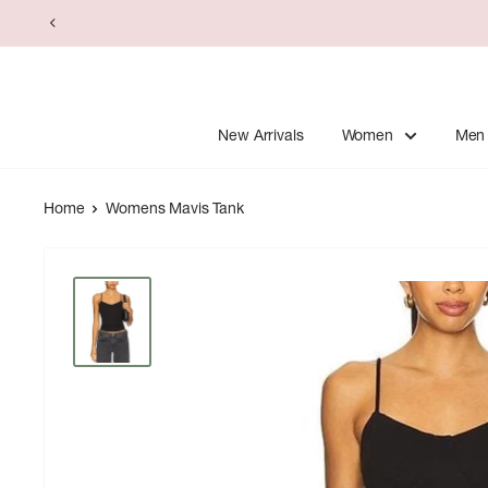
Skip
to
content
New Arrivals
Women
Men
Home
Womens Mavis Tank