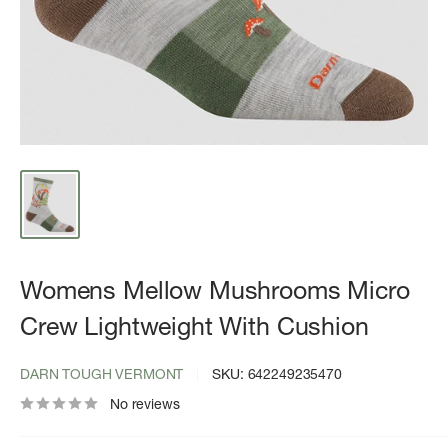
Womens Mellow Mushrooms Micro
Crew Lightweight With Cushion
DARN TOUGH VERMONT
SKU:
642249235470
No reviews