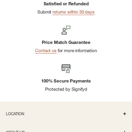
Satisfied or Refunded
Submit
returns within 30 days
Price Match Guarantee
Contact us
for more information
100% Secure Payments
Protected by Signifyd
LOCATION
336 S State St Ann Arbor, MI 48104