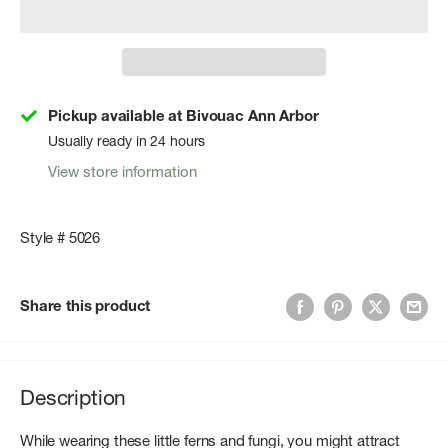
Pickup available at Bivouac Ann Arbor
Usually ready in 24 hours
View store information
Style # 5026
Share this product
Description
While wearing these little ferns and fungi, you might attract