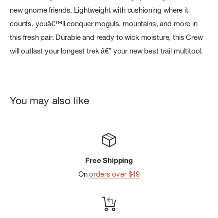
new gnome friends. Lightweight with cushioning where it
counts, youâ€™ll conquer moguls, mountains, and more in
this fresh pair. Durable and ready to wick moisture, this Crew
will outlast your longest trek â€” your new best trail multitool.
You may also like
Free Shipping
On
orders over $49