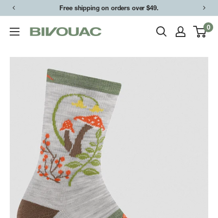
Skip
Free shipping on orders over $49.
to
0
Bivouac
content
Ann
Arbor