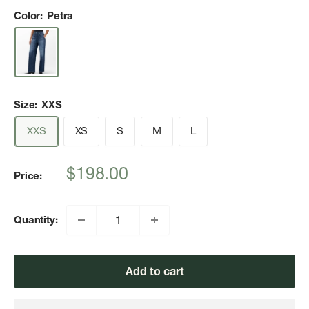
Color:
Petra
Size:
XXS
XXS
XS
S
M
L
Sale
$198.00
Price:
price
Quantity:
Add to cart