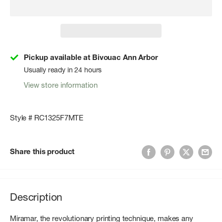
Pickup available at Bivouac Ann Arbor
Usually ready in 24 hours
View store information
Style # RC1325F7MTE
Share this product
Description
Miramar, the revolutionary printing technique, makes any