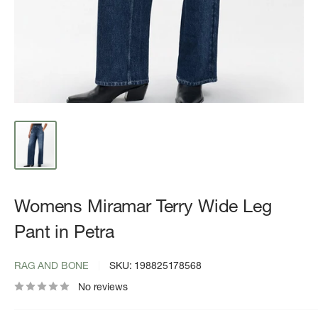
Womens Miramar Terry Wide Leg
Pant in Petra
RAG AND BONE
SKU:
198825178568
No reviews