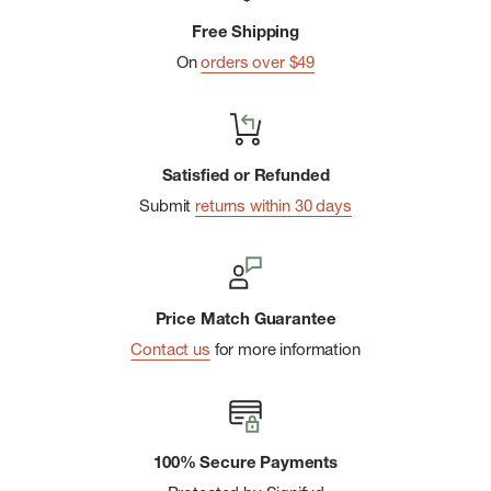
Imported
Free Shipping
On
orders over $49
Satisfied or Refunded
Submit
returns within 30 days
Price Match Guarantee
Contact us
for more information
100% Secure Payments