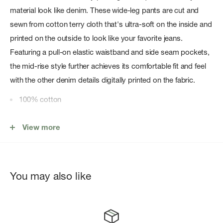
material look like denim. These wide-leg pants are cut and
sewn from cotton terry cloth that's ultra-soft on the inside and
printed on the outside to look like your favorite jeans.
Featuring a pull-on elastic waistband and side seam pockets,
the mid-rise style further achieves its comfortable fit and feel
with the other denim details digitally printed on the fabric.
100% cotton
Machine wash cold inside out & lay flat to dry
View more
Trompe l'oeil denim print on terry fabric
Digitally printed zip fly, belt loops, rivets, and rb embroidery
&bull
You may also like
Pull-on elastic waist?band
Functional side seam pockets
Digitally printed front and back pockets