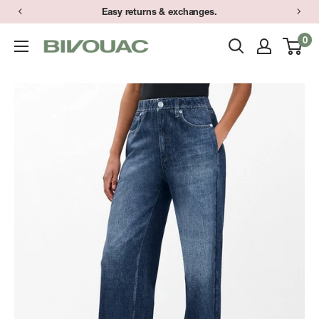
Skip
Easy returns & exchanges.
to
0
Bivouac
content
Ann
Arbor