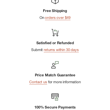
Free Shipping
On
orders over $49
Satisfied or Refunded
Submit
returns within 30 days
Price Match Guarantee
Contact us
for more information
100% Secure Payments