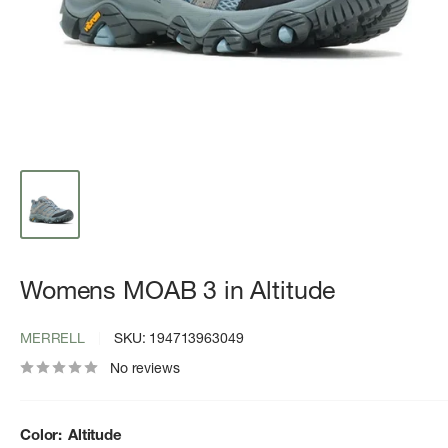
Womens MOAB 3 in Altitude
MERRELL
SKU:
194713963049
No reviews
Color:
Altitude