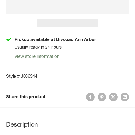
Pickup available at Bivouac Ann Arbor
Usually ready in 24 hours
View store information
Style # J036344
Share this product
Description