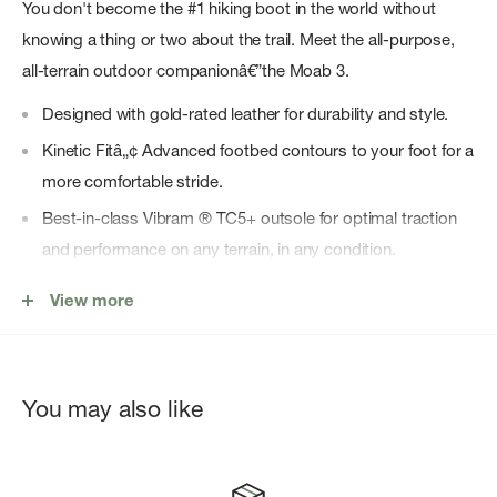
You don't become the #1 hiking boot in the world without
knowing a thing or two about the trail. Meet the all-purpose,
all-terrain outdoor companionâ€”the Moab 3.
Designed with gold-rated leather for durability and style.
Kinetic Fitâ„¢ Advanced footbed contours to your foot for a
more comfortable stride.
Best-in-class Vibram ® TC5+ outsole for optimal traction
and performance on any terrain, in any condition.
Merrell Air Cushion for maximum shock absorption.
View more
Added support built into the ankle for stability on uneven
terrain.
Protective rubber heel and toe cap for worry-free strides.
You may also like
Made with 100% recycled laces, webbing, and mesh lining
for the most eco-friendly Moab yet.