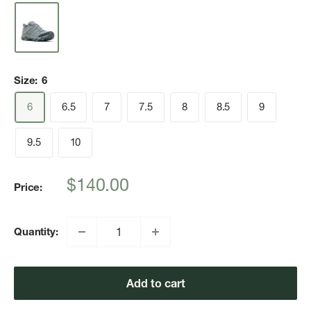
Size:
6
6
6.5
7
7.5
8
8.5
9
9.5
10
Sale
$140.00
Price:
price
Quantity:
Add to cart