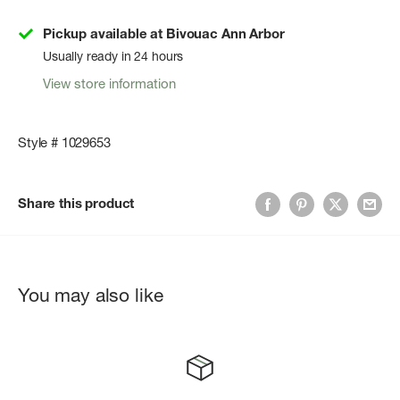
Pickup available at Bivouac Ann Arbor
Usually ready in 24 hours
View store information
Style # 1029653
Share this product
You may also like