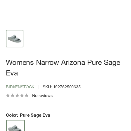
Womens Narrow Arizona Pure Sage
Eva
BIRKENSTOCK
SKU:
192762500635
No reviews
Color:
Pure Sage Eva