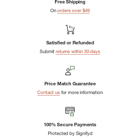
Free Shipping
On
orders over $49
Satisfied or Refunded
Submit
returns within 30 days
Price Match Guarantee
Contact us
for more information
100% Secure Payments
Protected by Signifyd