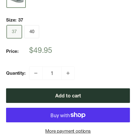
Size:
37
37
40
Sale
$49.95
Price:
price
Quantity:
Add to cart
More payment options