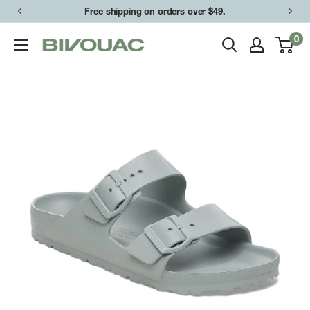
Skip
Free shipping on orders over $49.
to
0
Bivouac
content
Ann
Arbor