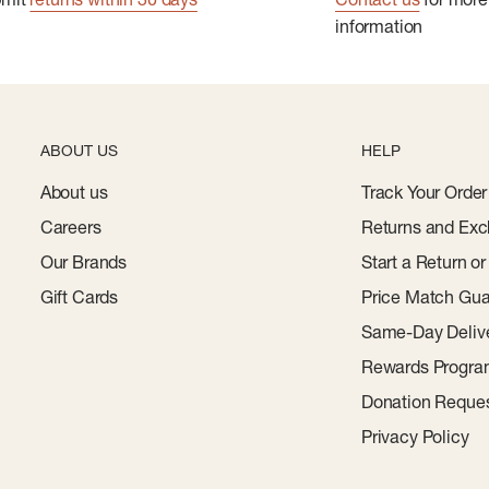
information
ABOUT US
HELP
About us
Track Your Order
Careers
Returns and Exc
Our Brands
Start a Return o
Gift Cards
Price Match Gua
Same-Day Deliv
Rewards Progr
Donation Reque
Privacy Policy