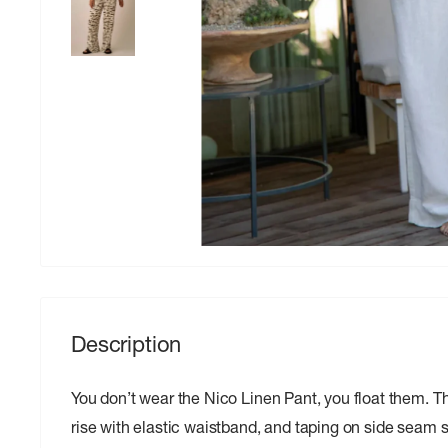
Description
You don’t wear the Nico Linen Pant, you float them. Thei
rise with elastic waistband, and taping on side seam 