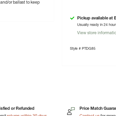
and/or ballast to keep
Pickup available at
Usually ready in 24 hou
View store informati
Style # PTDG85
isfied or Refunded
Price Match Guara
bmit
returns within 30 days
Contact us
for more