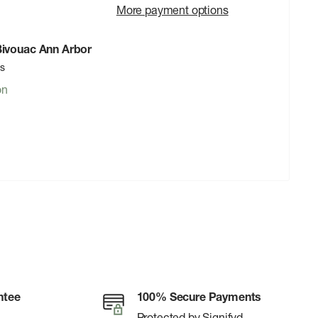
More payment options
 Bivouac Ann Arbor
rs
on
ntee
100% Secure Payments
Protected by Signifyd