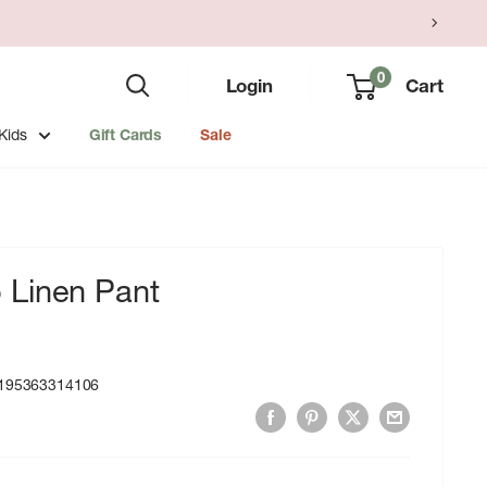
0
Login
Cart
Kids
Gift Cards
Sale
Linen Pant
195363314106