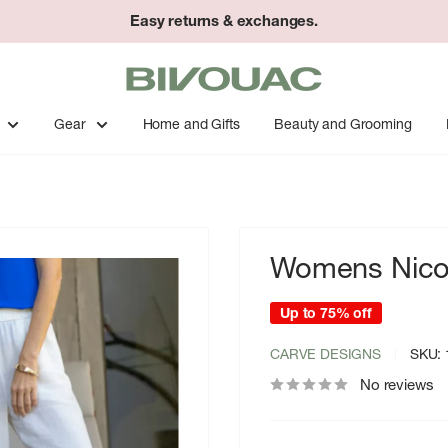
Easy returns & exchanges.
Bivouac
Ann
Arbor
Gear
Home and Gifts
Beauty and Grooming
Womens Nico 
Up to 75% off
CARVE DESIGNS
SKU:
No reviews