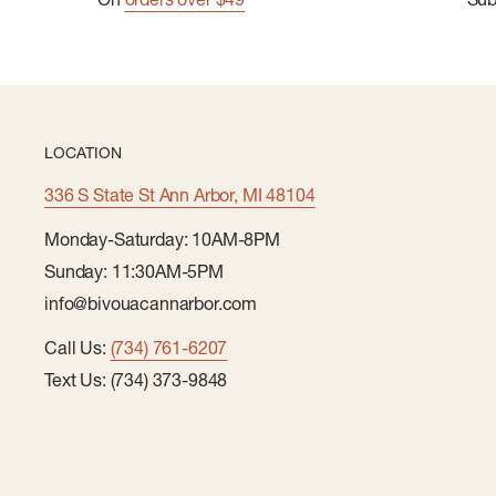
LOCATION
336 S State St Ann Arbor, MI 48104
Monday-Saturday: 10AM-8PM
Sunday: 11:30AM-5PM
info@bivouacannarbor.com
Call Us:
(734) 761-6207
Text Us: (734) 373-9848