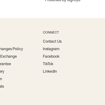
CONNECT
Contact Us
hanges Policy
Instagram
r Exchange
Facebook
rantee
TikTok
ery
LinkedIn
am
sts