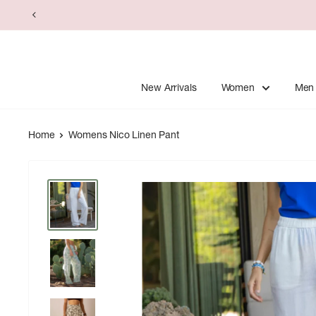
Skip
to
content
New Arrivals
Women
Men
Home
Womens Nico Linen Pant