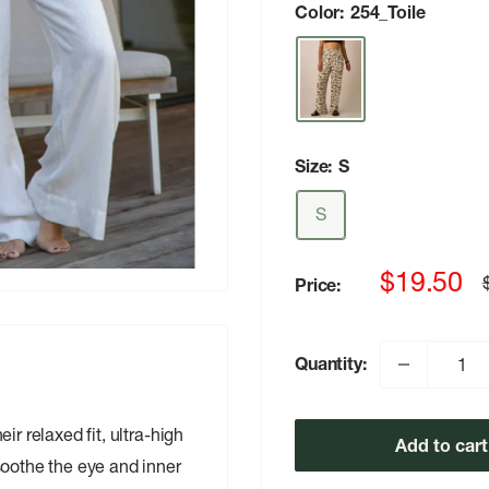
Color:
254_Toile
Size:
S
S
Sale
$19.50
Price:
p
price
Quantity:
r relaxed fit, ultra-high
Add to cart
soothe the eye and inner