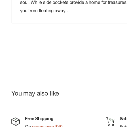
soul. While side pockets provide a home for treasures 
you from floating away…
You may also like
Free Shipping
Sat
On
orders over $49
Su