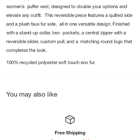
women’s puffer vest, designed to double your options and
elevate any outfit. This reversible piece features a quilted side
and a plush faux fur side, all in one versatile design. Finished
with a stand-up collar, two pockets, a central zipper with a
reversible slider, custom pull, and a matching round logo that
completes the look.
100% recycled polyester soft touch eco fur.
You may also like
Free Shipping