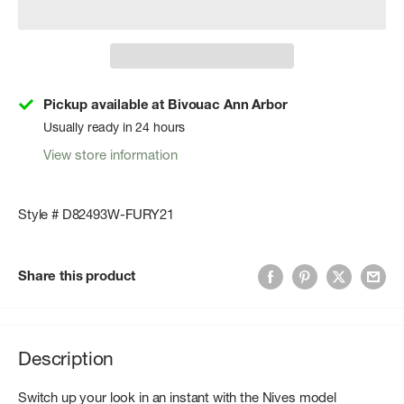
Pickup available at Bivouac Ann Arbor
Usually ready in 24 hours
View store information
Style # D82493W-FURY21
Share this product
Description
Switch up your look in an instant with the Nives model