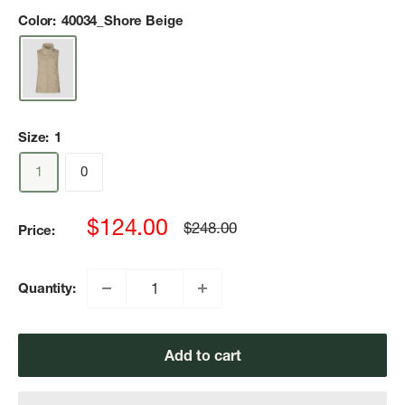
Color:
40034_Shore Beige
Size:
1
1
0
Sale
$124.00
Regular
$248.00
Price:
price
price
Quantity:
Add to cart