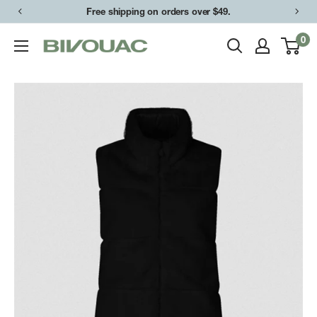
Skip
Free shipping on orders over $49.
to
0
Bivouac
content
Ann
Arbor