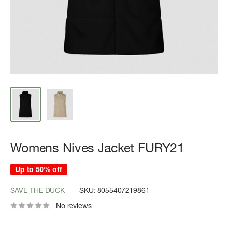
Womens Nives Jacket FURY21
Up to 50% off
SAVE THE DUCK
SKU:
8055407219861
No reviews