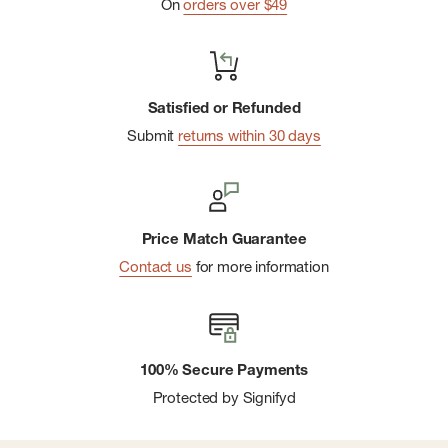
On
orders over $49
Satisfied or Refunded
Submit
returns within 30 days
Price Match Guarantee
Contact us
for more information
100% Secure Payments
Protected by Signifyd