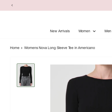
Skip
to
content
New Arrivals
Women
Men
Home
Womens Nova Long Sleeve Tee in Americano