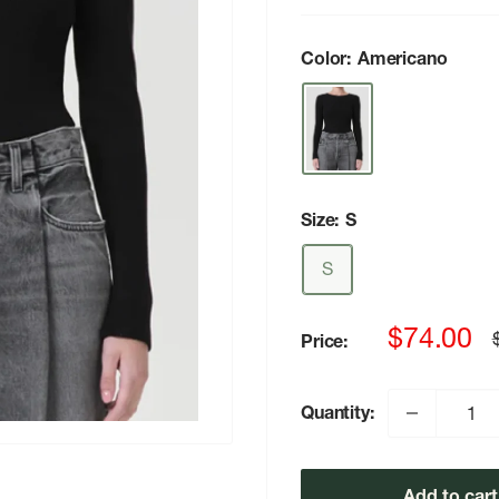
Color:
Americano
Size:
S
S
Sale
$74.00
Price:
p
price
Quantity:
Add to cart