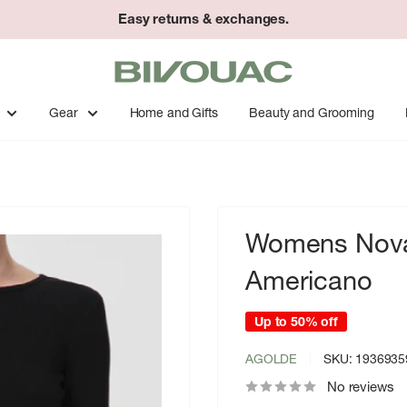
Easy returns & exchanges.
Bivouac
Ann
Arbor
Gear
Home and Gifts
Beauty and Grooming
Womens Nova 
Americano
Up to 50% off
AGOLDE
SKU:
1936935
No reviews