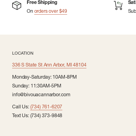
Free Shipping
Sat
On
orders over $49
Su
LOCATION
336 S State St Ann Arbor, MI 48104
Monday-Saturday: 10AM-8PM
Sunday: 11:30AM-5PM
info@bivouacannarbor.com
Call Us:
(734) 761-6207
Text Us: (734) 373-9848