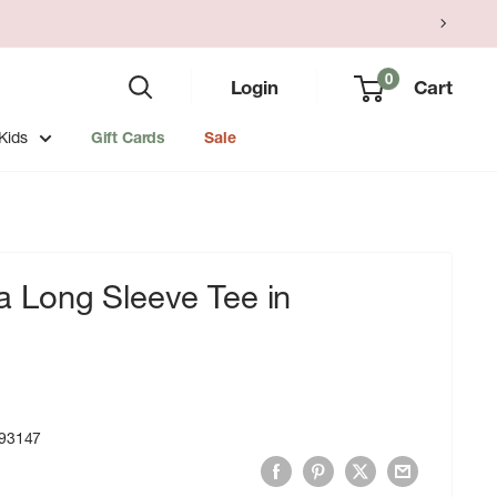
0
Login
Cart
Kids
Gift Cards
Sale
Long Sleeve Tee in
93147