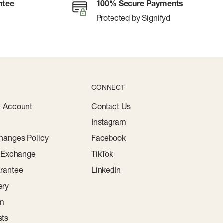
ntee
100% Secure Payments
Protected by Signifyd
CONNECT
e Account
Contact Us
Instagram
hanges Policy
Facebook
r Exchange
TikTok
rantee
LinkedIn
ery
am
sts