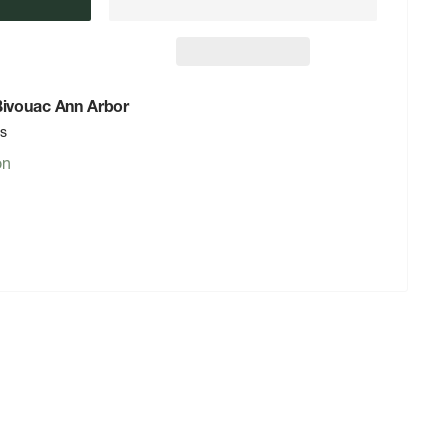
 Bivouac Ann Arbor
rs
on