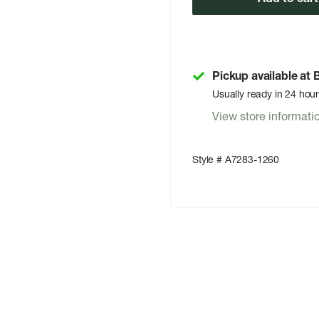
Pickup available at
Usually ready in 24 hou
View store informati
Style # A7283-1260