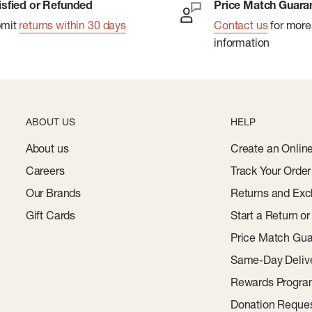
isfied or Refunded
Price Match Guara
bmit
returns within 30 days
Contact us
for more
information
ABOUT US
HELP
About us
Create an Onlin
Careers
Track Your Order
Our Brands
Returns and Exc
Gift Cards
Start a Return o
Price Match Gua
Same-Day Deliv
Rewards Progr
Donation Reque