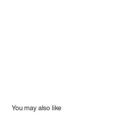
You may also like