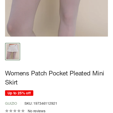
Womens Patch Pocket Pleated Mini
Skirt
Up to 25% off
GUIZIO
SKU:
197346112921
No reviews