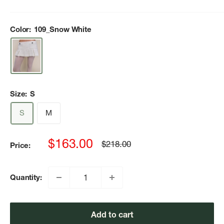
Color:
109_Snow White
Size:
S
S
M
Sale
$163.00
Regular
$218.00
Price:
price
price
Quantity:
Add to cart