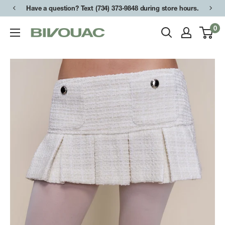
Skip
Have a question? Text (734) 373-9848 during store hours.
to
0
Bivouac
content
Ann
Arbor