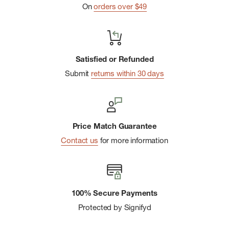
On
orders over $49
Satisfied or Refunded
Submit
returns within 30 days
Price Match Guarantee
Contact us
for more information
100% Secure Payments
Protected by Signifyd