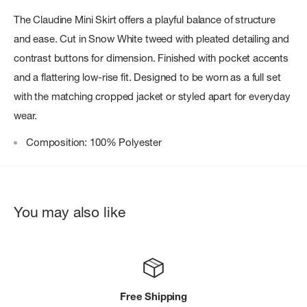
The Claudine Mini Skirt offers a playful balance of structure
and ease. Cut in Snow White tweed with pleated detailing and
contrast buttons for dimension. Finished with pocket accents
and a flattering low-rise fit. Designed to be worn as a full set
with the matching cropped jacket or styled apart for everyday
wear.
Composition: 100% Polyester
You may also like
Free Shipping