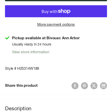
More payment options
Pickup available at Bivouac Ann Arbor
Usually ready in 24 hours
View store information
Style # H25314W189
Share this product
Description