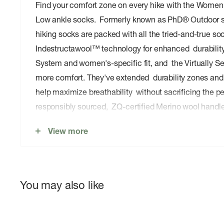
Find your comfort zone on every hike with the Women
Low ankle socks. Formerly known as PhD® Outdoor 
hiking socks are packed with all the tried-and-true soc
Indestructawool™ technology for enhanced durability,
System and women's-specific fit, and the Virtually 
more comfort. They've extended durability zones an
help maximize breathability without sacrificing the per
responsibly sourced, ZQ-certified Merino wool handl
when you do. With a low ankle height that pairs perfec
View more
hiking shoes, it's easy to stay comfortable on even t
advanced hikes.
You may also like
Features