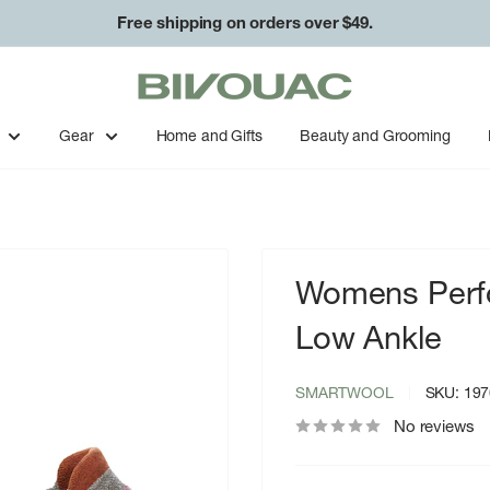
Free shipping on orders over $49.
Bivouac
Ann
Arbor
Gear
Home and Gifts
Beauty and Grooming
Womens Perfo
Low Ankle
SMARTWOOL
SKU:
197
No reviews