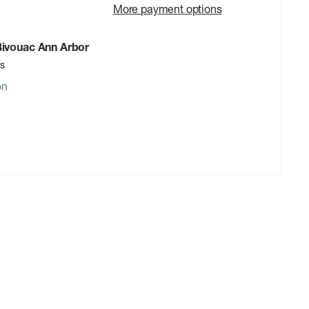
More payment options
 Bivouac Ann Arbor
rs
on