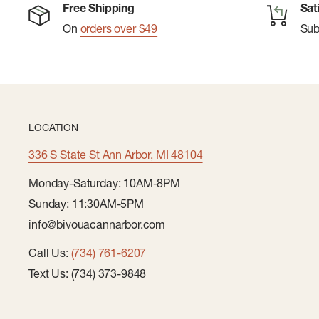
Free Shipping
Sat
Sock Height: Crew
On
orders over $49
Su
Indestructawool™ technology with extended durabi
Additional body-mapped mesh zones for added brea
4 Degree™ elite fit system for a dialed-in, performa
Virtually Seamless™ toe for enhanced comfort
LOCATION
Women's specific fit
336 S State St Ann Arbor, MI 48104
Monday-Saturday: 10AM-8PM
Sunday: 11:30AM-5PM
info@bivouacannarbor.com
Call Us:
(734) 761-6207
Text Us: (734) 373-9848