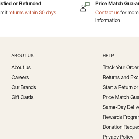
isfied or Refunded
Price Match Guara
bmit
returns within 30 days
Contact us
for more
lity zones
information
thability
nce-oriented fit
ABOUT US
HELP
About us
Track Your Order
Careers
Returns and Exc
Our Brands
Start a Return o
Gift Cards
Price Match Gua
Same-Day Deliv
Rewards Progr
Donation Reque
Privacy Policy