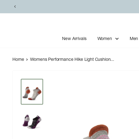
Skip
to
content
New Arrivals
Women
Men
Home
Womens Performance Hike Light Cushion...