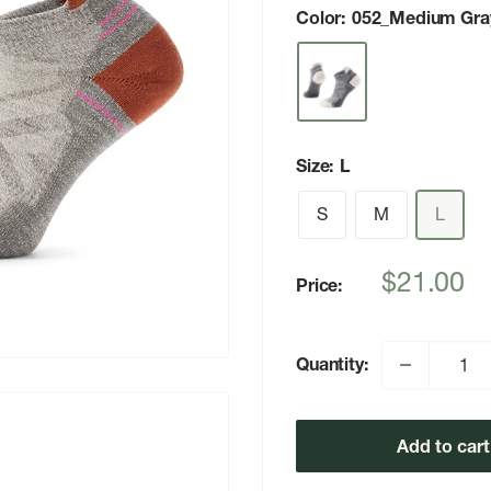
Color:
052_Medium Gra
Size:
L
S
M
L
Sale
$21.00
Price:
price
Quantity:
Add to cart