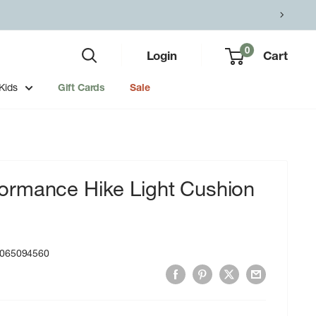
0
Login
Cart
Kids
Gift Cards
Sale
rmance Hike Light Cushion
065094560