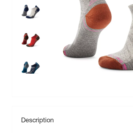
Description