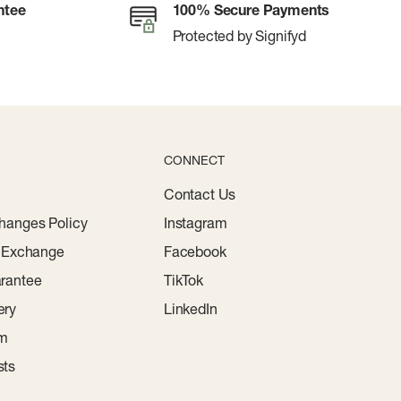
ntee
100% Secure Payments
Protected by Signifyd
CONNECT
Contact Us
hanges Policy
Instagram
r Exchange
Facebook
rantee
TikTok
ery
LinkedIn
am
sts