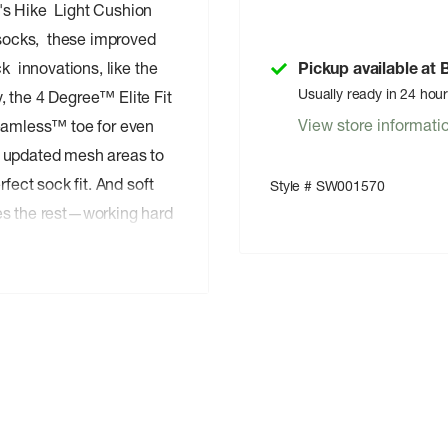
's Hike Light Cushion
socks, these improved
k innovations, like the
Pickup available at
Usually ready in 24 hou
 the 4 Degree™ Elite Fit
View store informati
Seamless™ toe for even
d updated mesh areas to
fect sock fit. And soft
Style # SW001570
es the rest—working hard
tly with your low-cut
he longest, most