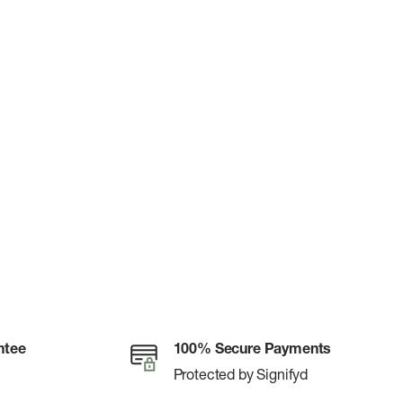
ntee
100% Secure Payments
Protected by Signifyd