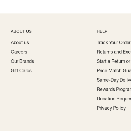
ABOUT US
HELP
About us
Track Your Order
Careers
Returns and Exc
Our Brands
Start a Return o
Gift Cards
Price Match Gua
Same-Day Deliv
Rewards Progr
Donation Reque
Privacy Policy