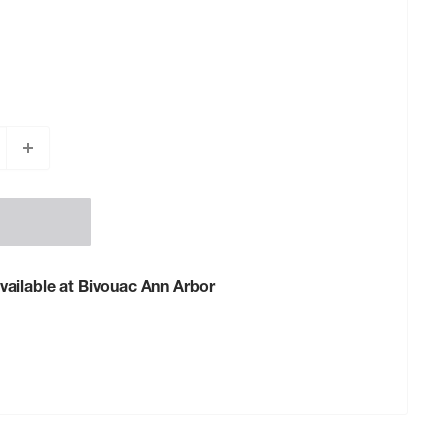
vailable at Bivouac Ann Arbor