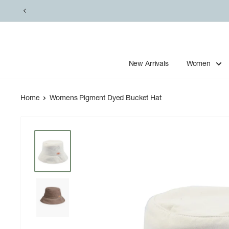
Skip
to
content
New Arrivals
Women
Home
Womens Pigment Dyed Bucket Hat