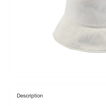
Description