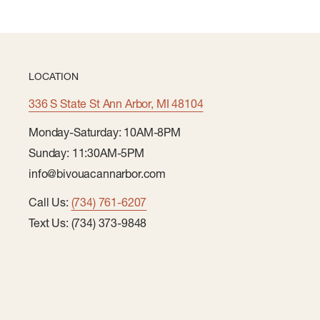
LOCATION
336 S State St Ann Arbor, MI 48104
Monday-Saturday: 10AM-8PM
Sunday: 11:30AM-5PM
info@bivouacannarbor.com
Call Us:
(734) 761-6207
Text Us: (734) 373-9848