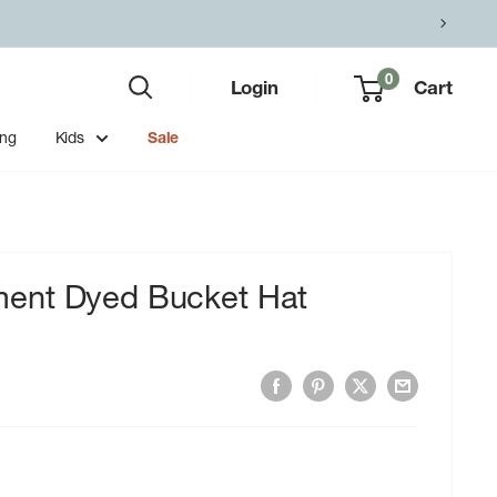
0
Login
Cart
ing
Kids
Sale
ent Dyed Bucket Hat