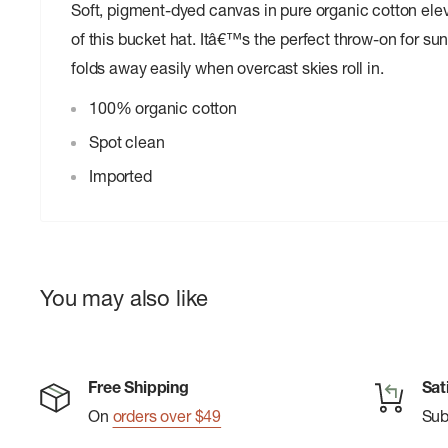
Soft, pigment-dyed canvas in pure organic cotton elev
of this bucket hat. Itâ€™s the perfect throw-on for s
folds away easily when overcast skies roll in.
100% organic cotton
Spot clean
Imported
You may also like
Free Shipping
Sat
On
orders over $49
Su