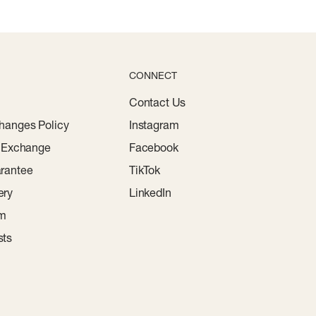
CONNECT
Contact Us
hanges Policy
Instagram
r Exchange
Facebook
rantee
TikTok
ery
LinkedIn
am
sts