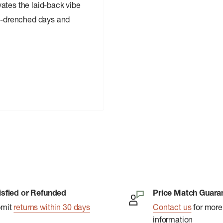
ates the laid-back vibe
un-drenched days and
isfied or Refunded
Price Match Guara
bmit
returns within 30 days
Contact us
for more
information