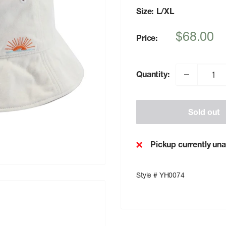
Size:
L/XL
Sale
$68.00
Price:
price
Quantity:
Sold out
Pickup currently una
Style # YH0074