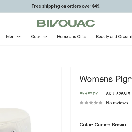
Free shipping on orders over $49.
Bivouac
Ann
Arbor
Men
Gear
Home and Gifts
Beauty and Groom
Womens Pigm
FAHERTY
SKU:
525315
No reviews
Color:
Cameo Brown