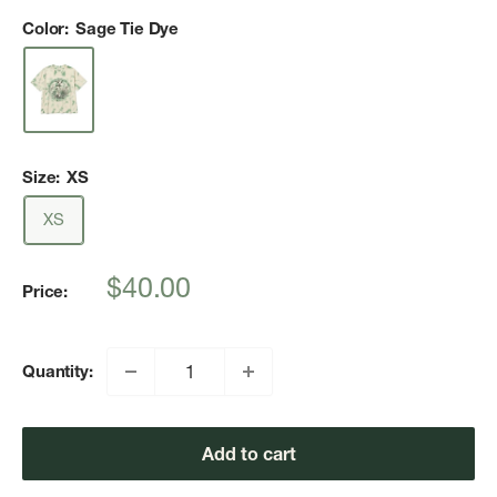
Color:
Sage Tie Dye
Size:
XS
XS
Sale
$40.00
Price:
price
Quantity:
Add to cart