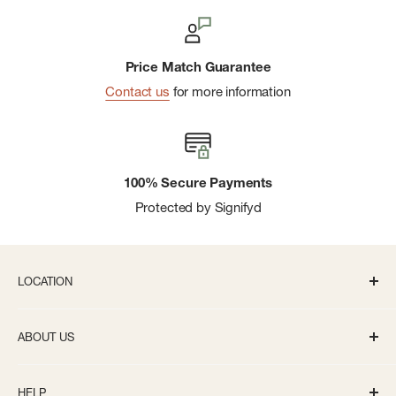
Price Match Guarantee
Contact us
for more information
100% Secure Payments
Protected by Signifyd
LOCATION
336 S State St Ann Arbor, MI 48104
ABOUT US
Monday-Saturday: 10AM-8PM
About us
Sunday: 11:30AM-5PM
HELP