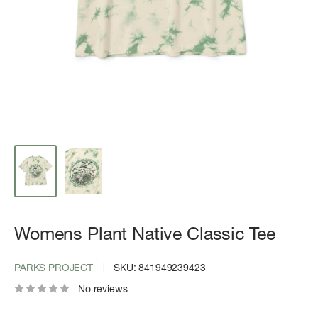
Womens Plant Native Classic Tee
PARKS PROJECT
SKU:
841949239423
No reviews