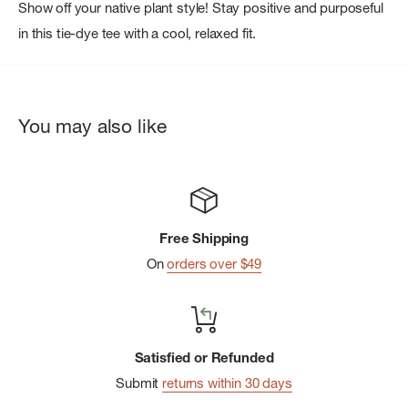
Show off your native plant style! Stay positive and purposeful
in this tie-dye tee with a cool, relaxed fit.
You may also like
Free Shipping
On
orders over $49
Satisfied or Refunded
Submit
returns within 30 days