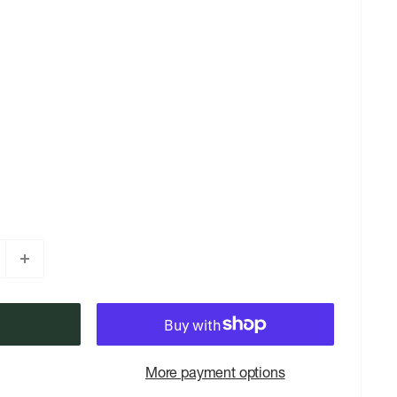
More payment options