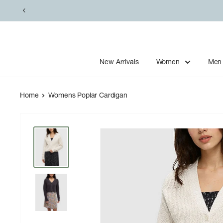
Skip
to
content
New Arrivals
Women
Men
Home
Womens Poplar Cardigan