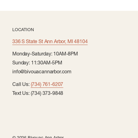
LOCATION
336 S State St Ann Arbor, MI 48104
Monday-Saturday: 10AM-8PM
Sunday: 11:30AM-5PM
info@bivouacannarbor.com
Call Us:
(734) 761-6207
Text Us: (734) 373-9848
© 2026 Bivouac Ann Arbor