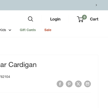
0
Login
Cart
Kids
Gift Cards
Sale
ar Cardigan
762104