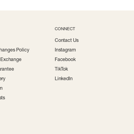
CONNECT
Contact Us
hanges Policy
Instagram
r Exchange
Facebook
rantee
TikTok
ery
LinkedIn
am
sts