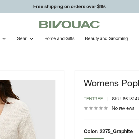
Free shipping on orders over $49.
Bivouac
Ann
Arbor
Gear
Home and Gifts
Beauty and Grooming
Womens Popl
TENTREE
SKU:
661814
No reviews
Color:
2275_Graphite