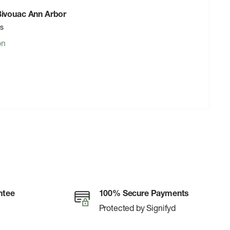
 Bivouac Ann Arbor
rs
on
ntee
100% Secure Payments
Protected by Signifyd