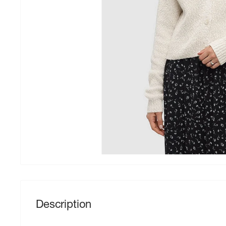
Description