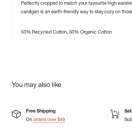
Perfectly cropped to match your favourite high waisted
cardigan is an earth-friendly way to stay cozy on th
50% Recycled Cotton, 50% Organic Cotton
You may also like
Free Shipping
Sat
On
orders over $49
Su