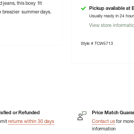
 jeans, this boxy fit
Pickup available at
ose breezier summer days.
Usually ready in 24 hou
View store informati
Style # TCW5713
isfied or Refunded
Price Match Guara
bmit
returns within 30 days
Contact us
for more
information