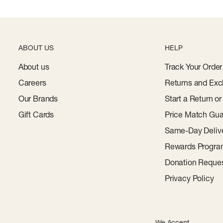
ABOUT US
HELP
About us
Track Your Order
Careers
Returns and Exc
Our Brands
Start a Return o
Gift Cards
Price Match Gua
Same-Day Deliv
Rewards Progr
Donation Reque
Privacy Policy
We Accept