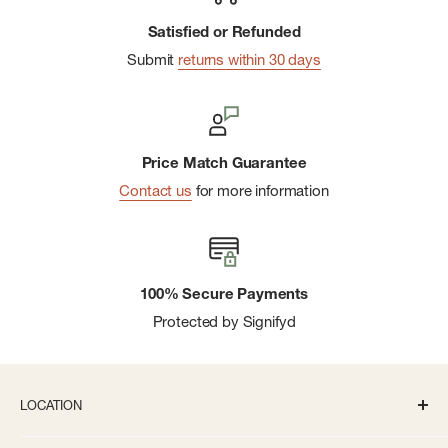
Satisfied or Refunded
Submit
returns within 30 days
Price Match Guarantee
Contact us
for more information
100% Secure Payments
Protected by Signifyd
LOCATION
336 S State St Ann Arbor, MI 48104