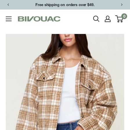
Skip
Free shipping on orders over $49.
to
0
Bivouac
content
Ann
Arbor