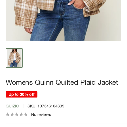
Womens Quinn Quilted Plaid Jacket
Up to 30% off
GUIZIO
SKU:
197346104339
No reviews