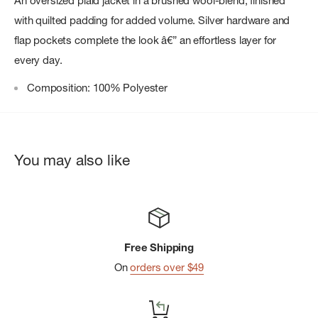
An oversized plaid jacket in a brushed wool-blend, finished
with quilted padding for added volume. Silver hardware and
flap pockets complete the look â€” an effortless layer for
every day.
Composition: 100% Polyester
You may also like
Free Shipping
On
orders over $49