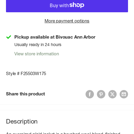
More payment options
Pickup available at Bivouac Ann Arbor
Usually ready in 24 hours
View store information
Style # F25503W175
Share this product
Description