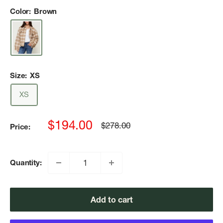
Color:
Brown
Size:
XS
XS
Sale
$194.00
Regular
$278.00
Price:
price
price
Quantity:
Add to cart