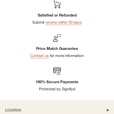
Satisfied or Refunded
Submit
returns within 30 days
Price Match Guarantee
Contact us
for more information
100% Secure Payments
Protected by Signifyd
LOCATION