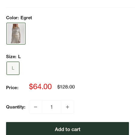
Color:
Egret
Size:
L
L
Sale
$64.00
Regular
$128.00
Price:
price
price
Quantity:
Add to cart