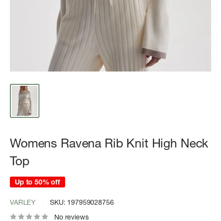
Womens Ravena Rib Knit High Neck
Top
Up to 50% off
VARLEY
SKU:
197959028756
No reviews