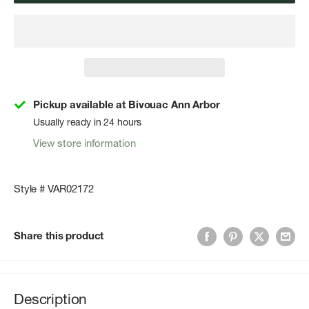
Pickup available at Bivouac Ann Arbor
Usually ready in 24 hours
View store information
Style # VAR02172
Share this product
Description