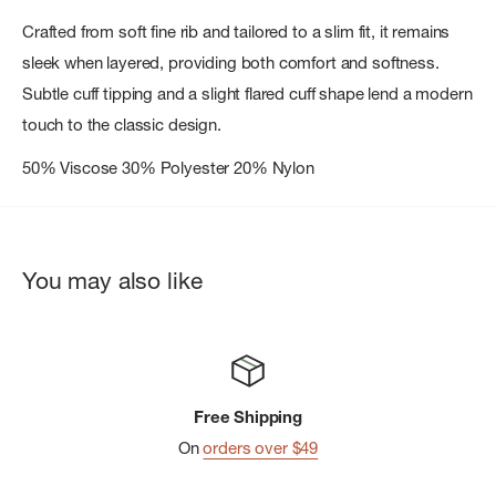
Crafted from soft fine rib and tailored to a slim fit, it remains
sleek when layered, providing both comfort and softness.
Subtle cuff tipping and a slight flared cuff shape lend a modern
touch to the classic design.
50% Viscose 30% Polyester 20% Nylon
You may also like
Free Shipping
On
orders over $49