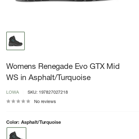
Womens Renegade Evo GTX Mid
WS in Asphalt/Turquoise
LOWA
SKU:
197827027218
No reviews
Color:
Asphalt/Turquoise