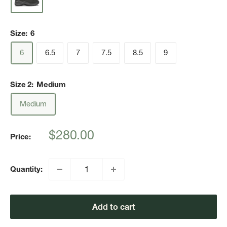
Size:
6
6
6.5
7
7.5
8.5
9
Size 2:
Medium
Medium
Sale
$280.00
Price:
price
Quantity:
Add to cart