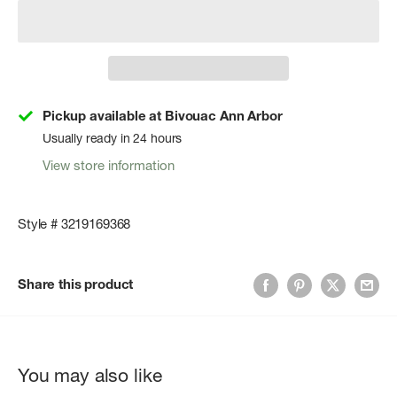
Pickup available at Bivouac Ann Arbor
Usually ready in 24 hours
View store information
Style # 3219169368
Share this product
You may also like