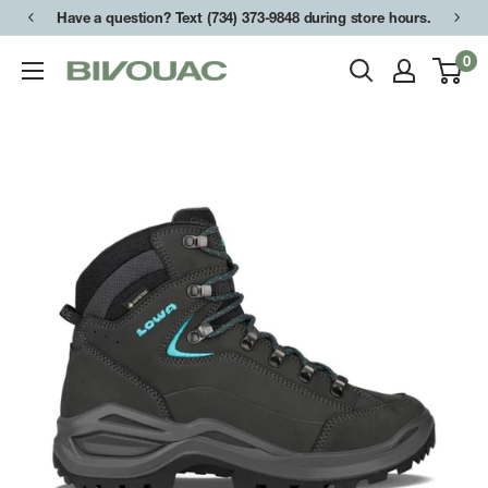
Skip
Have a question? Text (734) 373-9848 during store hours.
to
0
Bivouac
content
Ann
Arbor