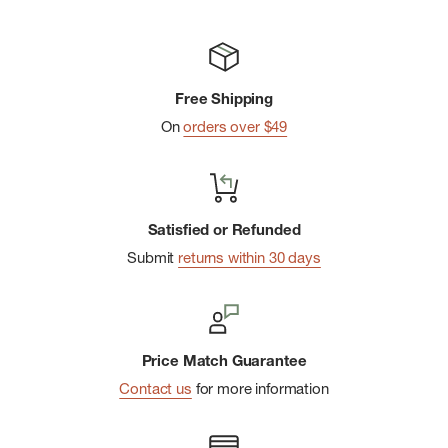
Free Shipping
On
orders over $49
Satisfied or Refunded
Submit
returns within 30 days
Price Match Guarantee
Contact us
for more information