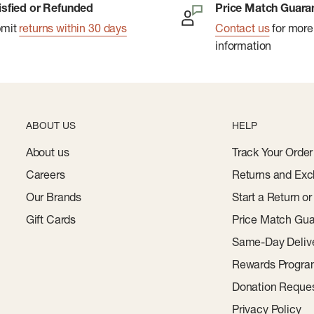
isfied or Refunded
Price Match Guara
bmit
returns within 30 days
Contact us
for more
information
ABOUT US
HELP
About us
Track Your Order
Careers
Returns and Exc
Our Brands
Start a Return o
Gift Cards
Price Match Gua
Same-Day Deliv
Rewards Progr
Donation Reque
Privacy Policy