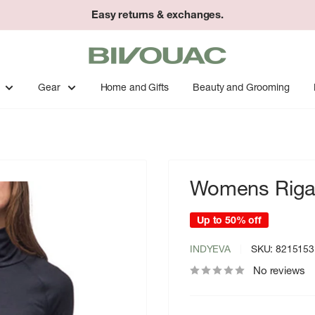
Easy returns & exchanges.
Bivouac
Ann
Arbor
Gear
Home and Gifts
Beauty and Grooming
Womens Riga 
Up to 50% off
INDYEVA
SKU:
8215153
No reviews