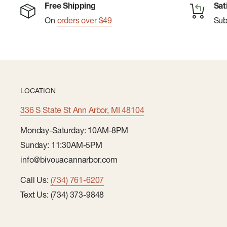
Free Shipping
Sat
On
orders over $49
Su
LOCATION
336 S State St Ann Arbor, MI 48104
Monday-Saturday: 10AM-8PM
Sunday: 11:30AM-5PM
info@bivouacannarbor.com
Call Us:
(734) 761-6207
Text Us: (734) 373-9848