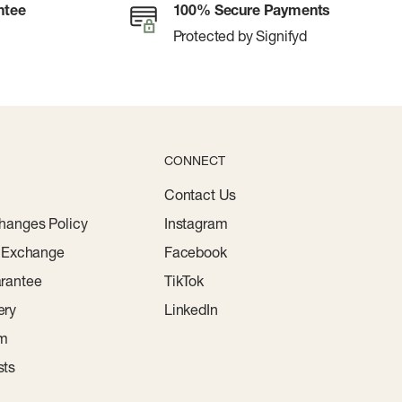
ntee
100% Secure Payments
Protected by Signifyd
CONNECT
Contact Us
hanges Policy
Instagram
r Exchange
Facebook
rantee
TikTok
ery
LinkedIn
am
sts