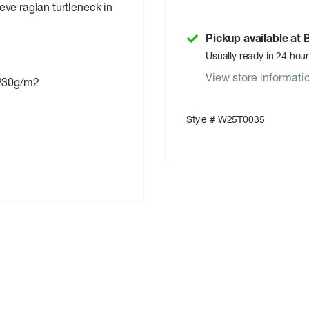
eeve raglan turtleneck in
Pickup available at
Usually ready in 24 hou
View store informati
230g/m2
Style # W25T0035