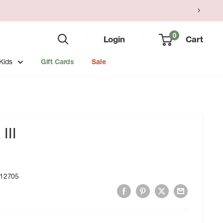
0
Login
Cart
Kids
Gift Cards
Sale
III
12705