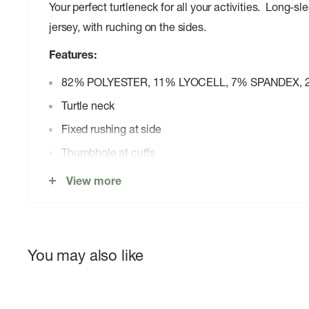
Your perfect turtleneck for all your activities. Long-sl
jersey, with ruching on the sides.
Features:
82% POLYESTER, 11% LYOCELL, 7% SPANDEX, 
Turtle neck
Fixed rushing at side
Thumbhole at cuffs
Curved hem
View more
You may also like