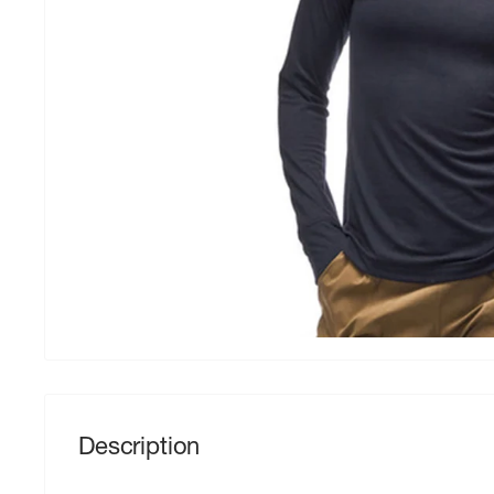
Description