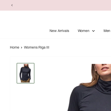
Skip
to
content
New Arrivals
Women
Men
Home
Womens Riga III