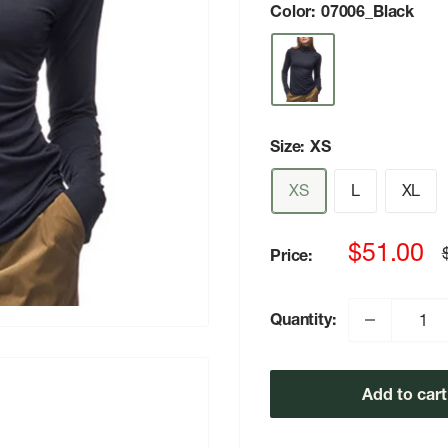
Color:
07006_Black
Size:
XS
XS
L
XL
Sale
$51.00
Price:
p
price
Quantity:
Add to cart