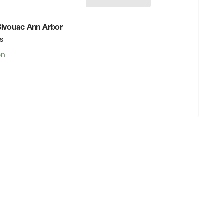
 Bivouac Ann Arbor
rs
on