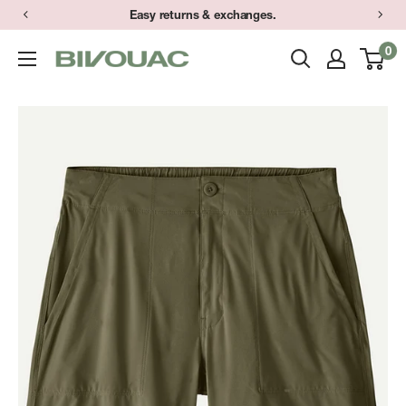
Skip
Easy returns & exchanges.
to
0
Bivouac
content
Ann
Arbor