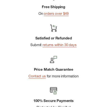
Patagonia heat transfer logo on the back right hip
Free Shipping
Made in a Fair Trade Certifiedâ„¢ factory, which means the
On
orders over $49
people who made this product earned a premium for their
labor
Satisfied or Refunded
Submit
returns within 30 days
Price Match Guarantee
Contact us
for more information
100% Secure Payments