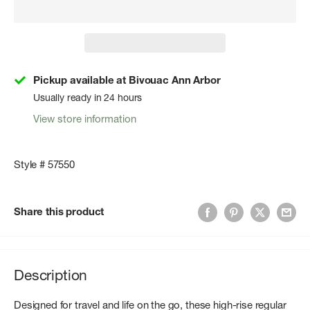
Pickup available at Bivouac Ann Arbor
Usually ready in 24 hours
View store information
Style # 57550
Share this product
Description
Designed for travel and life on the go, these high-rise regular