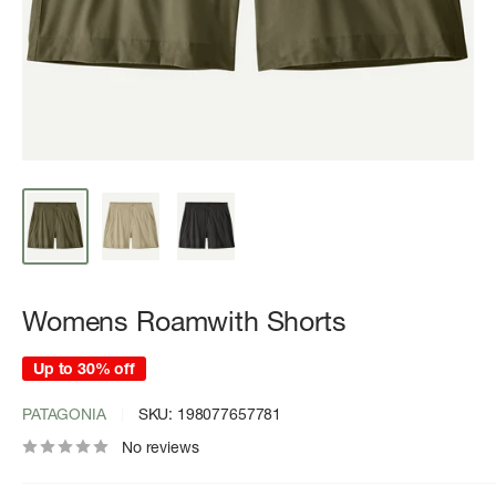
Womens Roamwith Shorts
Up to 30% off
PATAGONIA
SKU:
198077657781
No reviews