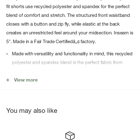
fit shorts use recycled polyester and spandex for the perfect
blend of comfort and stretch. The structured front waistband
closes with a button and zip fly, while elastic at the back
creates an unrestricted feel around your midsection. Inseam is
5". Made in a Fair Trade Certifiedâ„¢ factory.
Made with versatility and functionality in mind, this recycled
polyester and spandex blend is the perfect fabric from
comfort and mobility
View more
High-rise, regular fit shorts with a straight leg and 5" inseam
Inspired by travel and life on-the-go, this style has a
structured front waistband with a button and zip fly closure;
elasticated back waistband for comfort and ease
You may also like
Two drop-in utility-styled front hand pockets and one
envelope style reverse entry back pocket keep valuables
secure