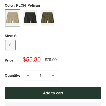
Color:
PLCN_Pelican
Size:
S
S
Sale
$55.30
Regular
$79.00
Price:
price
price
Quantity:
Add to cart