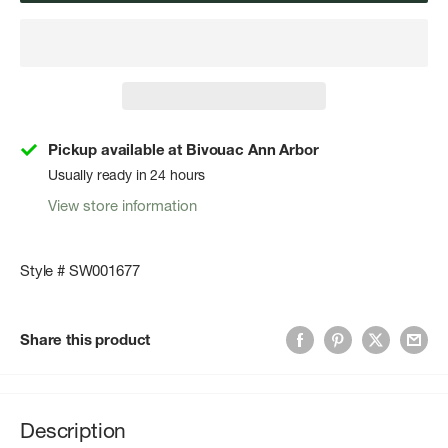
Pickup available at Bivouac Ann Arbor
Usually ready in 24 hours
View store information
Style # SW001677
Share this product
Description