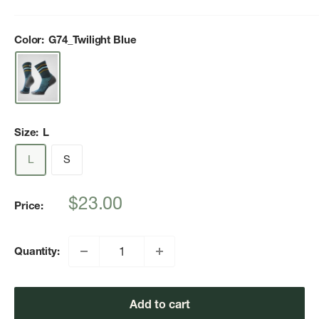
Color:
G74_Twilight Blue
Size:
L
L
S
Sale
$23.00
Price:
price
Quantity:
Add to cart