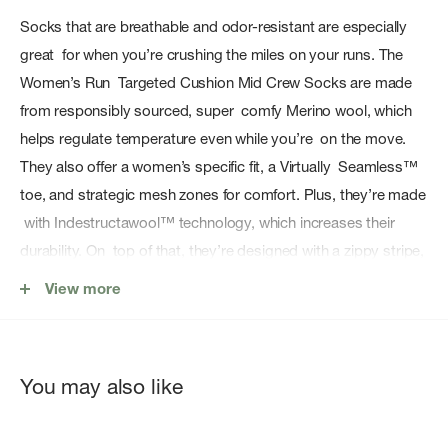
Socks that are breathable and odor-resistant are especially
great for when you’re crushing the miles on your runs. The
Women’s Run Targeted Cushion Mid Crew Socks are made
from responsibly sourced, super comfy Merino wool, which
helps regulate temperature even while you’re on the move.
They also offer a women’s specific fit, a Virtually Seamless™
toe, and strategic mesh zones for comfort. Plus, they’re made
with Indestructawool™ technology, which increases their
durability. On top of that, they’re designed with a zippy stripe,
so every mile you bank will be a fashionable one.
View more
Features
Sock Height: Mid Crew
You may also like
Sock Cushion: Targeted Cushion