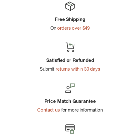
Indestructawool™ technology with extended durability
zones
Free Shipping
4 Degree™ elite fit system for a dialed-in, performance-
On
orders over $49
oriented fit
Mesh zones for added breathability
Virtually Seamless™ toe for enhanced comfort
Women's specific fit
Satisfied or Refunded
Submit
returns within 30 days
Overall 5.5" height
Price Match Guarantee
Contact us
for more information