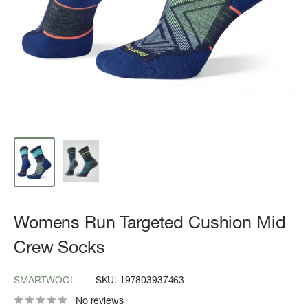
Womens Run Targeted Cushion Mid
Crew Socks
SMARTWOOL
SKU:
197803937463
No reviews