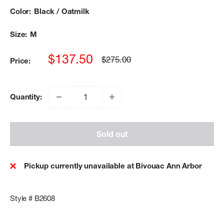
Color:
Black / Oatmilk
Size:
M
Sale
$137.50
Regular
$275.00
Price:
price
price
Quantity:
Sold out
Pickup currently unavailable at Bivouac Ann Arbor
Style # B2608