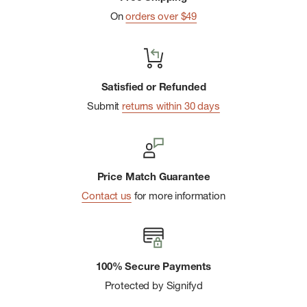
On
orders over $49
Satisfied or Refunded
Submit
returns within 30 days
Price Match Guarantee
Contact us
for more information
100% Secure Payments
Protected by Signifyd