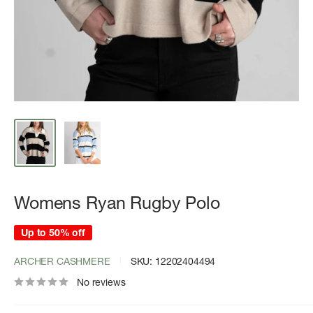
Womens Ryan Rugby Polo
Up to 50% off
ARCHER CASHMERE
SKU:
12202404494
No reviews