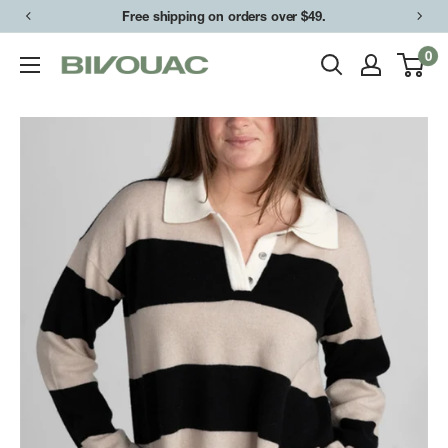
Skip
Free shipping on orders over $49.
to
0
Bivouac
content
Ann
Arbor