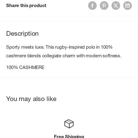
Share this product
Description
Sporty meets luxe. This rugby-inspired polo in 100%
cashmere blends collegiate charm with modern softness.
100% CASHMERE
You may also like
Free Shipping