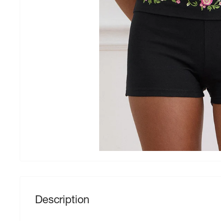
Description