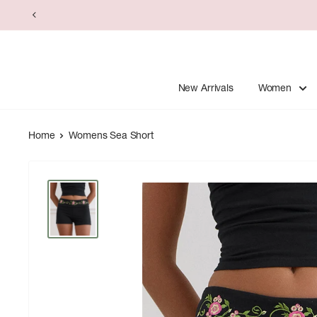
Skip
to
content
New Arrivals
Women
Home
Womens Sea Short