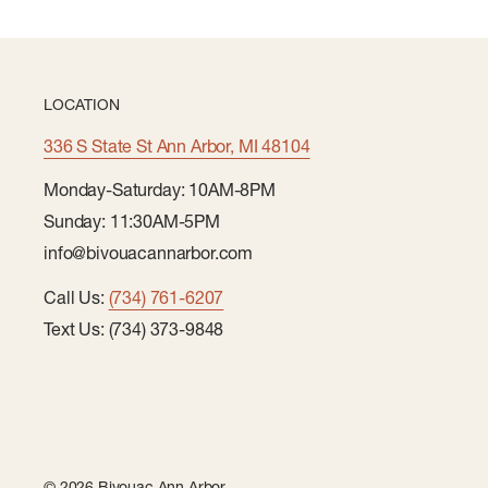
LOCATION
336 S State St Ann Arbor, MI 48104
Monday-Saturday: 10AM-8PM
Sunday: 11:30AM-5PM
info@bivouacannarbor.com
Call Us:
(734) 761-6207
Text Us: (734) 373-9848
© 2026 Bivouac Ann Arbor