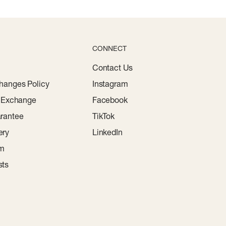
CONNECT
Contact Us
hanges Policy
Instagram
r Exchange
Facebook
rantee
TikTok
ery
LinkedIn
am
sts