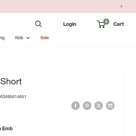
0
Login
Cart
ing
Kids
Sale
Short
063465614651
ra Emb