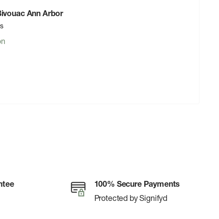
 Bivouac Ann Arbor
rs
on
ntee
100% Secure Payments
Protected by Signifyd