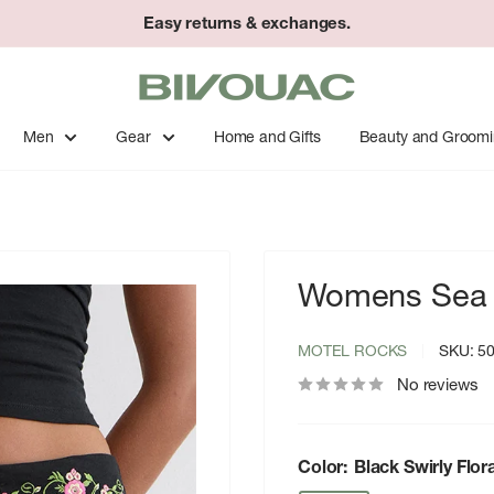
Easy returns & exchanges.
Bivouac
Ann
Arbor
Men
Gear
Home and Gifts
Beauty and Groom
Womens Sea 
MOTEL ROCKS
SKU:
5
No reviews
Color:
Black Swirly Flo