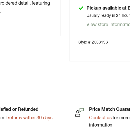
roidered detail, featuring
Pickup available at
.
Usually ready in 24 hou
View store informati
Style # Z033196
isfied or Refunded
Price Match Guara
bmit
returns within 30 days
Contact us
for more
information