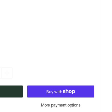
More payment options