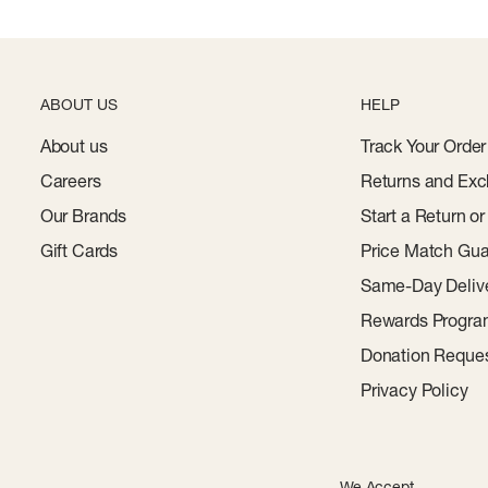
ABOUT US
HELP
About us
Track Your Order
Careers
Returns and Exc
Our Brands
Start a Return o
Gift Cards
Price Match Gua
Same-Day Deliv
Rewards Progr
Donation Reque
Privacy Policy
We Accept