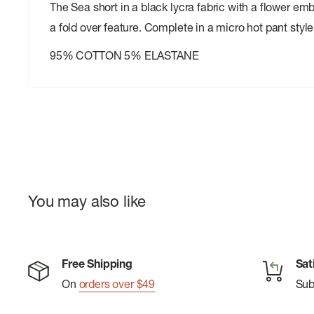
The Sea short in a black lycra fabric with a flower emb
a fold over feature. Complete in a micro hot pant style
95% COTTON 5% ELASTANE
You may also like
Free Shipping
Sat
On
orders over $49
Su