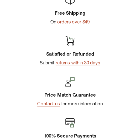
Free Shipping
On
orders over $49
Satisfied or Refunded
Submit
returns within 30 days
Price Match Guarantee
Contact us
for more information
100% Secure Payments