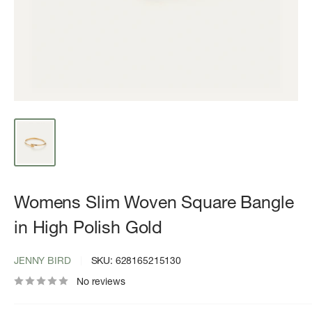
Womens Slim Woven Square Bangle
in High Polish Gold
JENNY BIRD
SKU:
628165215130
No reviews