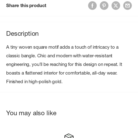
Share this product
Description
A tiny woven square motif adds a touch of intricacy to a
classic bangle. Chic and modern with water-resistant
engineering, you'll be reaching for this design on repeat. It
boasts a flattened interior for comfortable, all-day wear.
Finished in high-polish gold.
You may also like