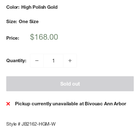
Color:
High Polish Gold
Size:
One Size
Sale
$168.00
Price:
price
Quantity:
Sold out
Pickup currently unavailable at Bivouac Ann Arbor
Style # JB2162-HGM-W