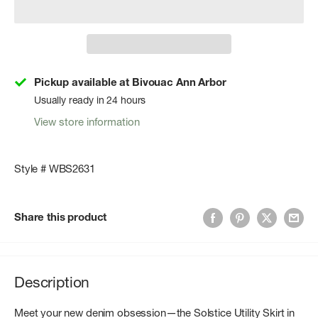
Pickup available at Bivouac Ann Arbor
Usually ready in 24 hours
View store information
Style # WBS2631
Share this product
Description
Meet your new denim obsession—the Solstice Utility Skirt in