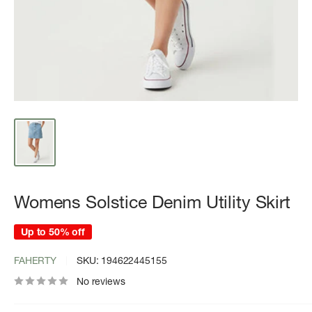
Womens Solstice Denim Utility Skirt
Up to 50% off
FAHERTY
SKU:
194622445155
No reviews