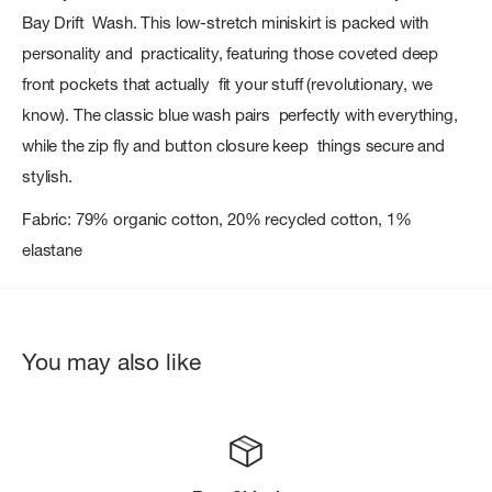
Bay Drift Wash. This low-stretch miniskirt is packed with
personality and practicality, featuring those coveted deep
front pockets that actually fit your stuff (revolutionary, we
know). The classic blue wash pairs perfectly with everything,
while the zip fly and button closure keep things secure and
stylish.
Fabric: 79% organic cotton, 20% recycled cotton, 1%
elastane
You may also like