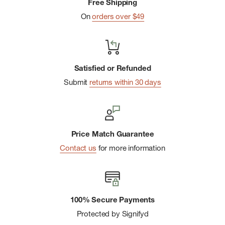
Free Shipping
On
orders over $49
Satisfied or Refunded
Submit
returns within 30 days
Price Match Guarantee
Contact us
for more information
100% Secure Payments
Protected by Signifyd