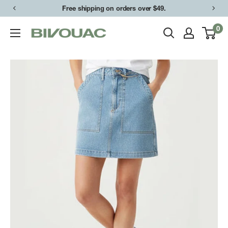
Skip
Free shipping on orders over $49.
to
0
Bivouac
content
Ann
Arbor