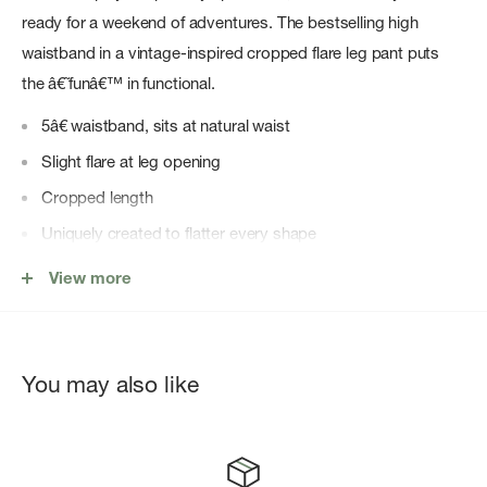
ready for a weekend of adventures. The bestselling high
waistband in a vintage-inspired cropped flare leg pant puts
the â€˜funâ€™ in functional.
5â€ waistband, sits at natural waist
Slight flare at leg opening
Cropped length
Uniquely created to flatter every shape
Every style we produce is wear-tested on an in-house team
View more
to ensure the best fit in every size
You may also like