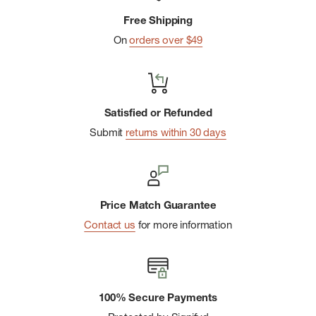
Free Shipping
On
orders over $49
Satisfied or Refunded
Submit
returns within 30 days
Price Match Guarantee
Contact us
for more information
100% Secure Payments