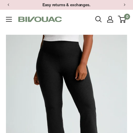
Skip
Easy returns & exchanges.
to
0
Bivouac
content
Ann
Arbor