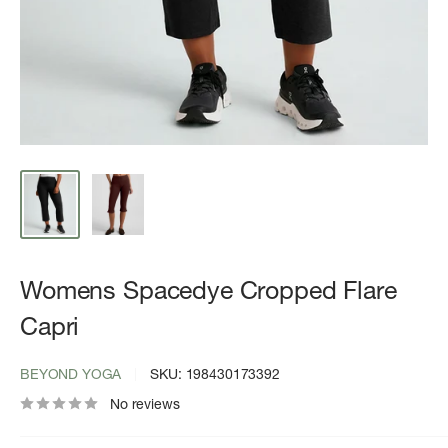
Womens Spacedye Cropped Flare
Capri
BEYOND YOGA
SKU:
198430173392
No reviews