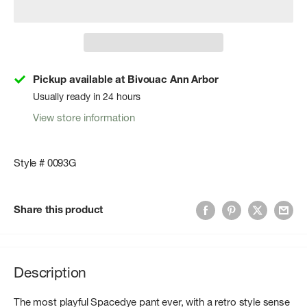
Pickup available at Bivouac Ann Arbor
Usually ready in 24 hours
View store information
Style # 0093G
Share this product
Description
The most playful Spacedye pant ever, with a retro style sense