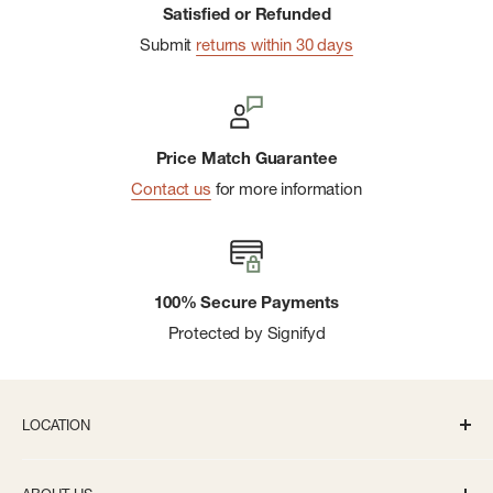
Satisfied or Refunded
Submit
returns within 30 days
Price Match Guarantee
Contact us
for more information
100% Secure Payments
Protected by Signifyd
LOCATION
336 S State St Ann Arbor, MI 48104