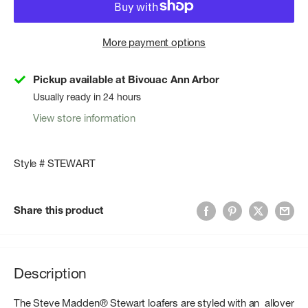
More payment options
Pickup available at Bivouac Ann Arbor
Usually ready in 24 hours
View store information
Style # STEWART
Share this product
Description
The Steve Madden® Stewart loafers are styled with an allover