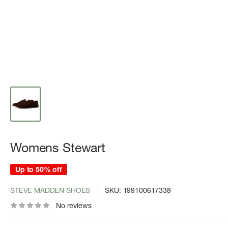
Womens Stewart
Up to 50% off
STEVE MADDEN SHOES
SKU:
199100617338
No reviews