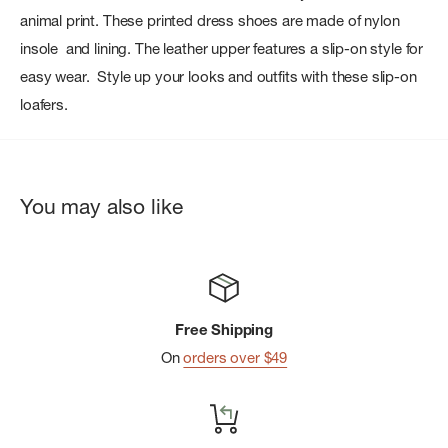
animal print. These printed dress shoes are made of nylon
insole and lining. The leather upper features a slip-on style for
easy wear. Style up your looks and outfits with these slip-on
loafers.
You may also like
Free Shipping
On
orders over $49