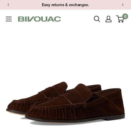
Skip
Easy returns & exchanges.
to
0
Bivouac
content
Ann
Arbor