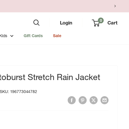
0
Login
Cart
Kids
Gift Cards
Sale
oburst Stretch Rain Jacket
SKU:
196773044782