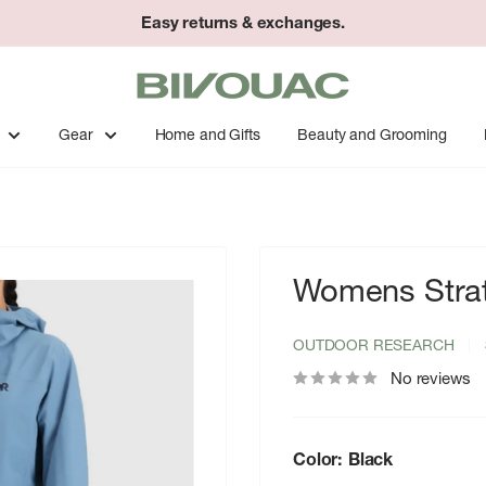
Easy returns & exchanges.
Bivouac
Ann
Arbor
Gear
Home and Gifts
Beauty and Grooming
Womens Strat
OUTDOOR RESEARCH
No reviews
Color:
Black