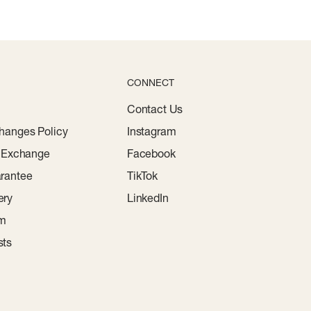
CONNECT
Contact Us
hanges Policy
Instagram
r Exchange
Facebook
rantee
TikTok
ery
LinkedIn
am
sts