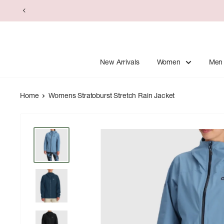
Skip
to
content
New Arrivals
Women
Men
Home
Womens Stratoburst Stretch Rain Jacket