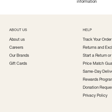
information
ABOUT US
HELP
About us
Track Your Order
Careers
Returns and Exc
Our Brands
Start a Return o
Gift Cards
Price Match Gua
Same-Day Deliv
Rewards Progr
Donation Reque
Privacy Policy