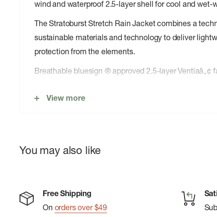
wind and waterproof 2.5-layer shell for cool and wet-
The Stratoburst Stretch Rain Jacket combines a techni
sustainable materials and technology to deliver lightw
protection from the elements.
Breathable bluesign ® approved 2.5-layer Ventiaâ„¢ fa
seams seal out wind and moisture and stretch to move 
View more
cool weather climbing or hiking. Newly updated DWR 
durable wet-weather protection without releasing harm
environment during production. Convenient features i
hood, pit zips, zippered hand pockets, and a YKK ® Aq
You may also like
The jacket also uses its left hand pocket as a stuff s
for easy pack storage.
With a focus on sustainable manufacturing and offering
Free Shipping
Sat
the Stratoburst Stretch Rain Jacket delivers technica
On
orders over $49
Su
performance for trail and beyond.