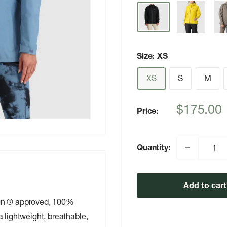
Size:
XS
XS
S
M
Sale
$175.00
Price:
price
Quantity:
Add to cart
ign ® approved, 100%
 lightweight, breathable,