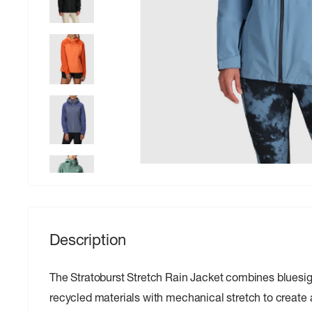
Description
The Stratoburst Stretch Rain Jacket combines blues
recycled materials with mechanical stretch to create a