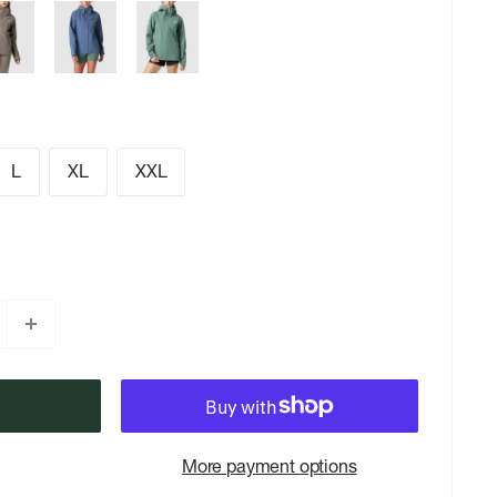
L
XL
XXL
More payment options