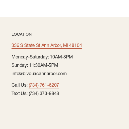
LOCATION
336 S State St Ann Arbor, MI 48104
Monday-Saturday: 10AM-8PM
Sunday: 11:30AM-5PM
info@bivouacannarbor.com
Call Us:
(734) 761-6207
Text Us: (734) 373-9848