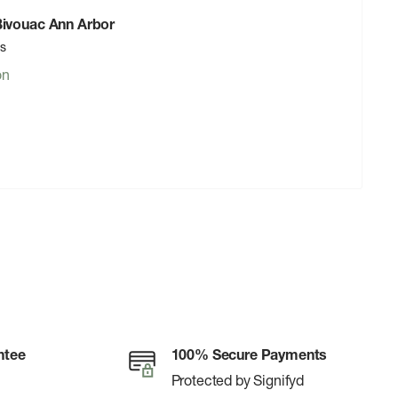
 Bivouac Ann Arbor
rs
on
ntee
100% Secure Payments
Protected by Signifyd