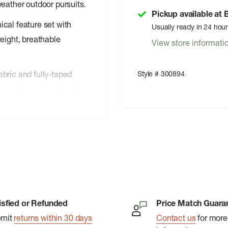
weather outdoor pursuits.
Pickup available at
cal feature set with
Usually ready in 24 hou
eight, breathable
View store informati
Style # 300894
bric and fully-taped
with the body, ideal for
treatment provides
ful toxins into the
nclude an adjustable
uaguard front zipper.
ack, packing down small
 an intuitive feature set,
isfied or Refunded
Price Match Guara
l comfort and
bmit
returns within 30 days
Contact us
for more