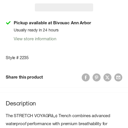
Pickup available at Bivouac Ann Arbor
Usually ready in 24 hours
View store information
Style # 2235
Share this product
Description
The STRETCH VOYAGRâ„¢ Trench combines advanced
waterproof performance with premium breathability for