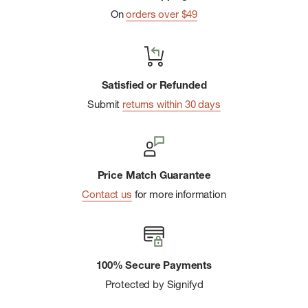
Hood and hem adjustments for a custom fit
On
orders over $49
Fully seam-sealed
Extended trench length
YKK water-resistant center front zipper
Satisfied or Refunded
Reflective trims for added visibility
Submit
returns within 30 days
110 GSM
Imported
Price Match Guarantee
Contact us
for more information
100% Secure Payments
Protected by Signifyd