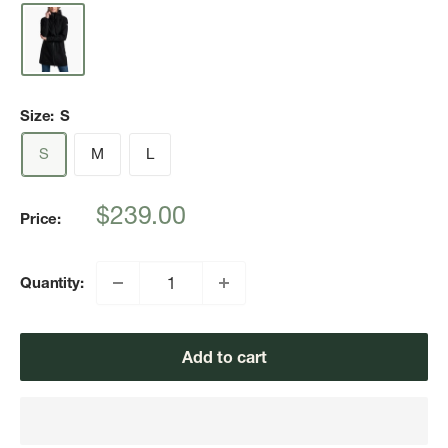
Size:
S
S
M
L
Sale
$239.00
Price:
price
Quantity:
Add to cart