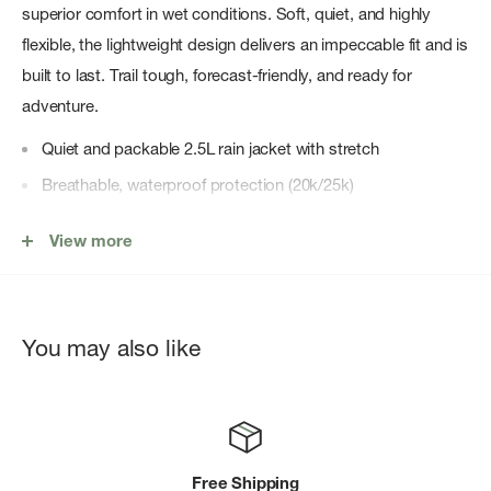
superior comfort in wet conditions. Soft, quiet, and highly
flexible, the lightweight design delivers an impeccable fit and is
built to last. Trail tough, forecast-friendly, and ready for
adventure.
Quiet and packable 2.5L rain jacket with stretch
Breathable, waterproof protection (20k/25k)
Enhanced details include a slight drop hem and an added
View more
drawcord adjustment
Ultra-lightweight
Internal soft-touch membrane is soft on your skin
You may also like
4-way stretch for freedom of motion
KÃœHL signature hood design with reinforced brim
Two zippered hand pockets, one internal zippered chest
pocket
Free Shipping