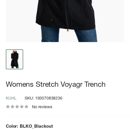
Womens Stretch Voyagr Trench
KUHL
SKU:
193070838236
No reviews
Color:
BLKO_Blackout