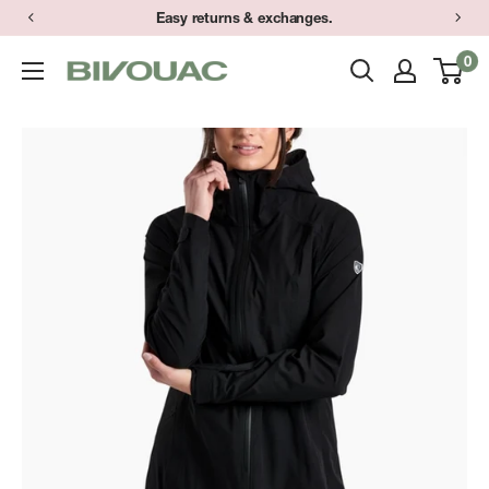
Skip
Easy returns & exchanges.
to
0
Bivouac
content
Ann
Arbor