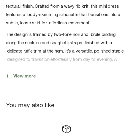
textural finish. Crafted from a wavy rib knit, this mini dress
features a body-skimming silhouette that transitions into a
subtle, loose skirt for effortless movement.
The design is framed by two-tone noir and brule binding
along the neckline and spaghetti straps, finished with a
delicate ruffle trim at the hem. It’s a versatile, polished staple
designed to transition effortlessly from day to evening. A
standalone hero piece designed for a streamlined,
monochromatic look.
View more
Fabric Content: 100% Rayon
You may also like