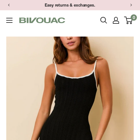
Skip
Easy returns & exchanges.
to
0
Bivouac
content
Ann
Arbor