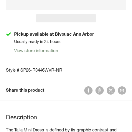
Pickup available at Bivouac Ann Arbor
Usually ready in 24 hours
View store information
Style # SP26-R3446WVR-NR
Share this product
Description
The Talia Mini Dress is defined by its graphic contrast and