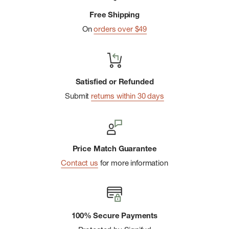
Free Shipping
On
orders over $49
Satisfied or Refunded
Submit
returns within 30 days
Price Match Guarantee
Contact us
for more information
100% Secure Payments