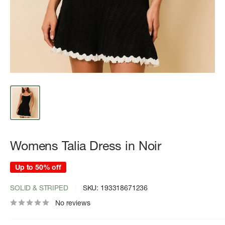
Womens Talia Dress in Noir
Up to 50% off
SOLID & STRIPED
SKU:
193318671236
No reviews