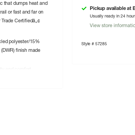
ric that dumps heat and
Pickup available at
rail or fast and far on
Usually ready in 24 hou
r Trade Certifiedâ„¢
View store informati
ycled polyester/15%
Style # 57285
t (DWR) finish made
rity and comfort
thigh pocket keep
means the people who