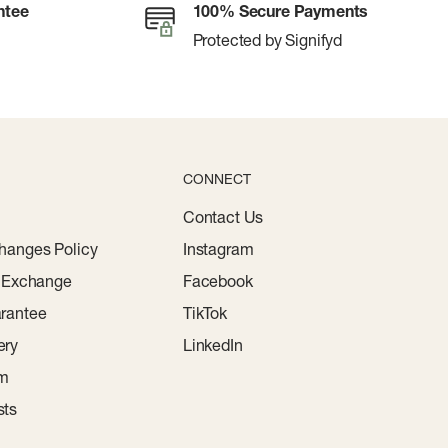
ntee
100% Secure Payments
Protected by Signifyd
CONNECT
Contact Us
hanges Policy
Instagram
r Exchange
Facebook
rantee
TikTok
ery
LinkedIn
am
sts