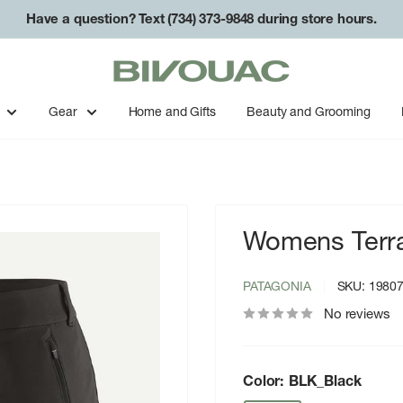
Have a question? Text (734) 373-9848 during store hours.
Bivouac
Ann
Arbor
Gear
Home and Gifts
Beauty and Grooming
Womens Terravi
PATAGONIA
SKU:
1980
No reviews
Color:
BLK_Black