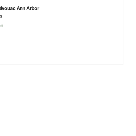
 Bivouac Ann Arbor
rs
on