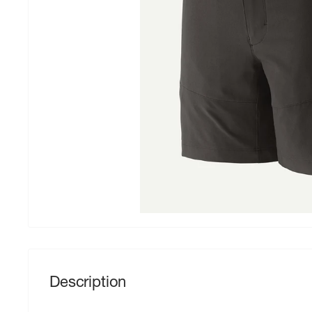
Description