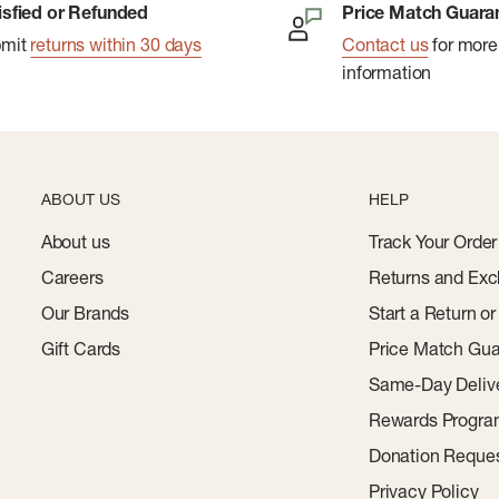
isfied or Refunded
Price Match Guara
bmit
returns within 30 days
Contact us
for more
information
ABOUT US
HELP
About us
Track Your Order
Careers
Returns and Exc
Our Brands
Start a Return o
Gift Cards
Price Match Gua
Same-Day Deliv
Rewards Progr
Donation Reque
Privacy Policy