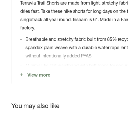
Terravia Trail Shorts are made from light, stretchy fab
dries fast. Take these hike shorts for long days on the t
singletrack all year round. Inseam is 6". Made in a Fai
factory.
Breathable and stretchy fabric built from 85% rec
spandex plain weave with a durable water repellen
without intentionally added PFAS
Minimal, lie-flat waistband with belt loops for secu
View more
Two zippered front pockets and one zippered right-
essentials secure
inseam is 6"
Made in a Fair Trade Certifiedâ„¢ factory, which 
You may also like
made this product earned a premium for their labor