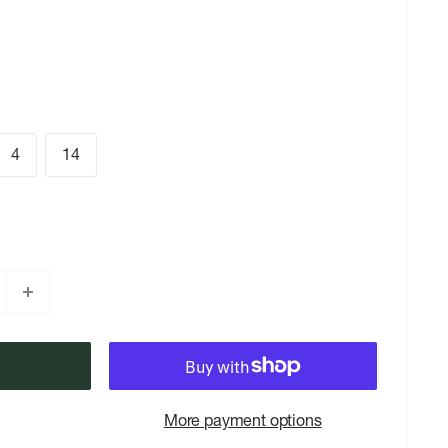
4
14
More payment options