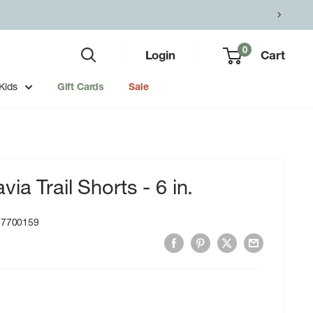
0
Login
Cart
Kids
Gift Cards
Sale
a Trail Shorts - 6 in.
77700159