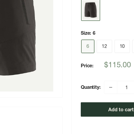
Size:
6
6
12
10
Sale
$115.00
Price:
price
Quantity:
Add to cart