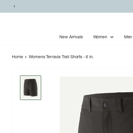
Skip
to
content
New Arrivals
Women
Men
Home
Womens Terravia Trail Shorts - 6 in.