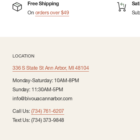
Free Shipping
Sat
On
orders over $49
Su
LOCATION
336 S State St Ann Arbor, MI 48104
Monday-Saturday: 10AM-8PM
Sunday: 11:30AM-5PM
info@bivouacannarbor.com
Call Us:
(734) 761-6207
Text Us: (734) 373-9848