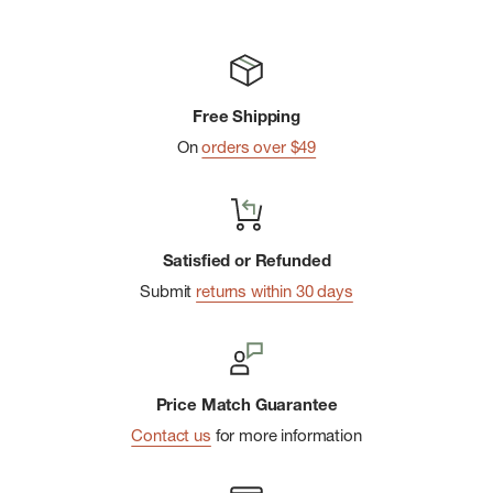
Imported
Free Shipping
On
orders over $49
Satisfied or Refunded
Submit
returns within 30 days
Price Match Guarantee
Contact us
for more information