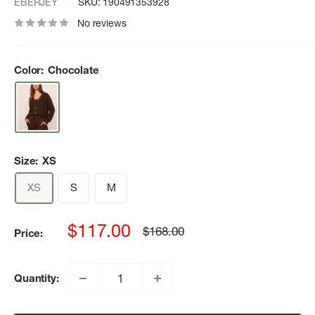
EBERJEY
SKU:
190491353928
No reviews
Color:
Chocolate
Size:
XS
XS
S
M
Sale
$117.00
Regular
$168.00
Price:
price
price
Quantity: