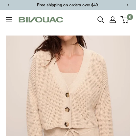
Skip
Free shipping on orders over $49.
to
0
Bivouac
content
Ann
Arbor