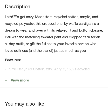
Description
Letâ€™s get cozy. Made from recycled cotton, acrylic, and
recycled polyester, this cropped chunky waffle cardigan is a
dream to wear and layer with its relaxed fit and button closure.
Pair with the matching sweater pant and cropped tank for an
all day outfit, or gift the full set to your favorite person who
loves softness (and the planet) just as much as you.
Features:
57% Recycled Cotton, 28% Acrylic, 15% Recycled
Polyester
View more
Cropped length waffle stitch sweater cardigan
Relaxed fit
Button closure
You may also like
Machine wash cold; tumble dry low