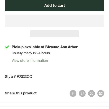
Add to cart
Pickup available at Bivouac Ann Arbor
Usually ready in 24 hours
View store information
Style # R2033CC
Share this product