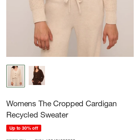
Womens The Cropped Cardigan
Recycled Sweater
Up to 30% off